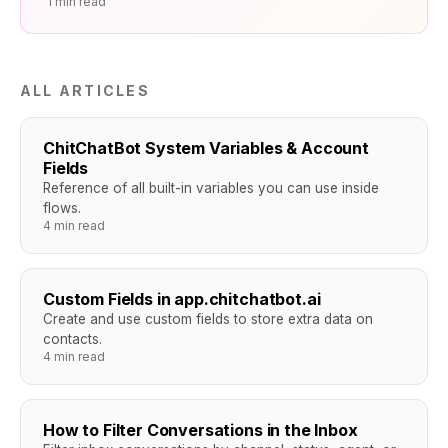
1 min read
ALL ARTICLES
ChitChatBot System Variables & Account
Fields
Reference of all built-in variables you can use inside
flows.
4 min read
Custom Fields in app.chitchatbot.ai
Create and use custom fields to store extra data on
contacts.
4 min read
How to Filter Conversations in the Inbox