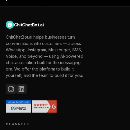
ChitChatBot.ai
ChitChatBot.ai helps businesses turn
conversations into customers — across
WhatsApp, Instagram, Messenger, SMS,
Voice, and beyond — using AI-powered
chat automation built for the messaging
era. We offer the platform to build it
yourself, and the team to build it for you.
CHANNELS