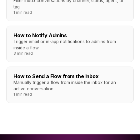
Filter inbox conversations by channel, status, agent, or
tag.
1 min read
How to Notify Admins
Trigger email or in-app notifications to admins from
inside a flow.
3 min read
How to Send a Flow from the Inbox
Manually trigger a flow from inside the inbox for an
active conversation.
1 min read