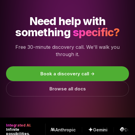
Need help with
something
specific?
Free 30-minute discovery call. We'll walk you
through it.
Book a discovery call →
Browse all docs
Integrated AI.
OpenAI
Anthropic
Gemini
Deep
Infinite
possibilities.