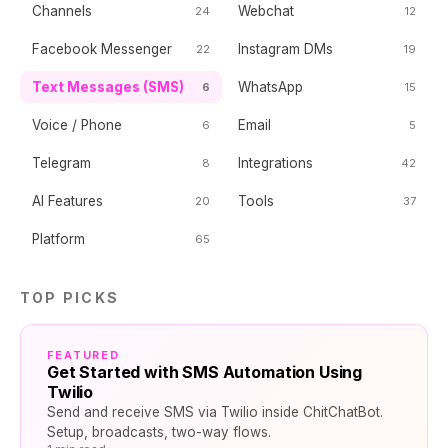
Channels
Webchat
24
12
Facebook Messenger
Instagram DMs
22
19
Text Messages (SMS)
WhatsApp
6
15
Voice / Phone
Email
6
5
Telegram
Integrations
8
42
AI Features
Tools
20
37
Platform
65
TOP PICKS
FEATURED
Get Started with SMS Automation Using
Twilio
Send and receive SMS via Twilio inside ChitChatBot.
Setup, broadcasts, two-way flows.