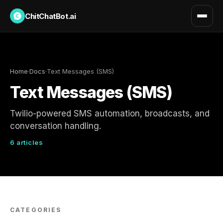
ChitChatBot.ai
Home
·
Docs
·
Text Messages (SMS)
Text Messages (SMS)
Twilio-powered SMS automation, broadcasts, and
conversation handling.
6 articles
CATEGORIES