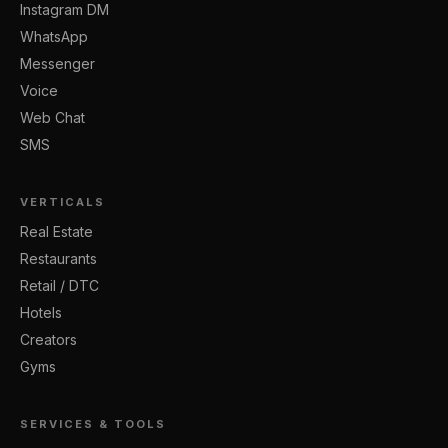
Instagram DM
WhatsApp
Messenger
Voice
Web Chat
SMS
VERTICALS
Real Estate
Restaurants
Retail / DTC
Hotels
Creators
Gyms
SERVICES & TOOLS