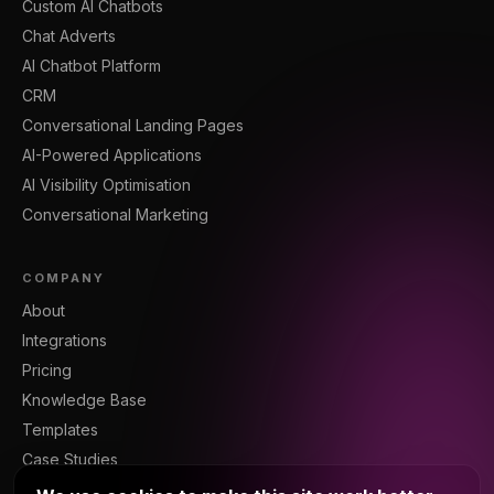
Custom AI Chatbots
Chat Adverts
AI Chatbot Platform
CRM
Conversational Landing Pages
AI-Powered Applications
AI Visibility Optimisation
Conversational Marketing
COMPANY
About
Integrations
Pricing
Knowledge Base
Templates
Case Studies
Blog