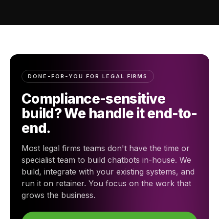
DONE-FOR-YOU FOR LEGAL FIRMS
Compliance-sensitive
build? We handle it end-to-
end.
Most legal firms teams don't have the time or
specialist team to build chatbots in-house. We
build, integrate with your existing systems, and
run it on retainer. You focus on the work that
grows the business.