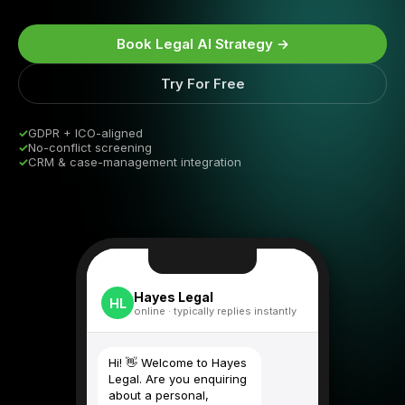
Book Legal AI Strategy →
Try For Free
✓
GDPR + ICO-aligned
✓
No-conflict screening
✓
CRM & case-management integration
Hayes Legal
HL
online · typically replies instantly
Hi! 👋 Welcome to Hayes
Legal. Are you enquiring
about a personal,