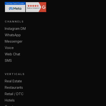
CHANNELS
Instagram DM
WhatsApp
Messenger
Voice
Web Chat
SMS
VERTICALS
Real Estate
Restaurants
Retail / DTC
Hotels