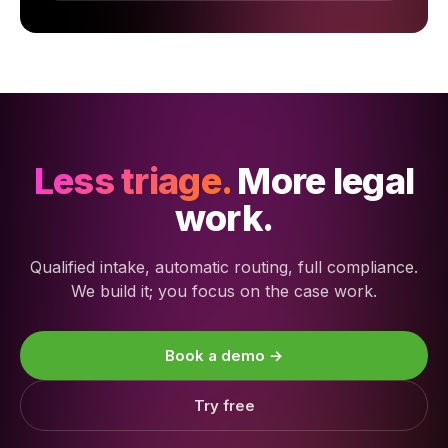
Less triage.
More legal
work.
Qualified intake, automatic routing, full compliance.
We build it; you focus on the case work.
Book a demo →
Try free