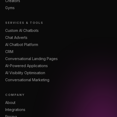
Creators
Gyms
SERVICES & TOOLS
Custom AI Chatbots
Chat Adverts
AI Chatbot Platform
CRM
Conversational Landing Pages
AI-Powered Applications
AI Visibility Optimisation
Conversational Marketing
COMPANY
About
Integrations
Pricing