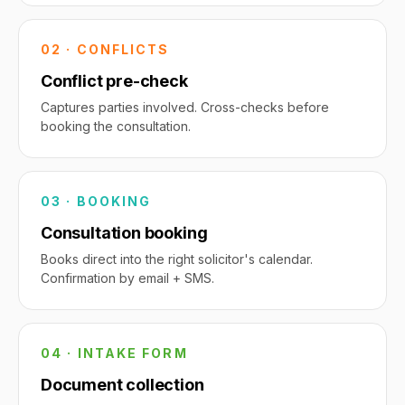
02 · CONFLICTS
Conflict pre-check
Captures parties involved. Cross-checks before
booking the consultation.
03 · BOOKING
Consultation booking
Books direct into the right solicitor's calendar.
Confirmation by email + SMS.
04 · INTAKE FORM
Document collection