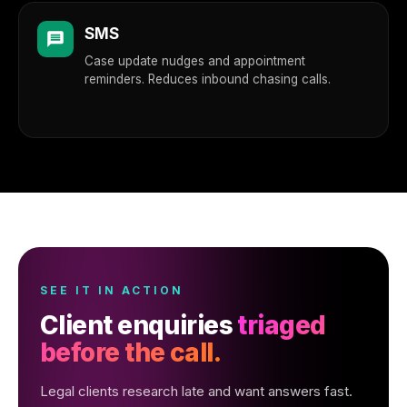
SMS
Case update nudges and appointment
reminders. Reduces inbound chasing calls.
SEE IT IN ACTION
Client enquiries
triaged
before the call.
Legal clients research late and want answers fast.