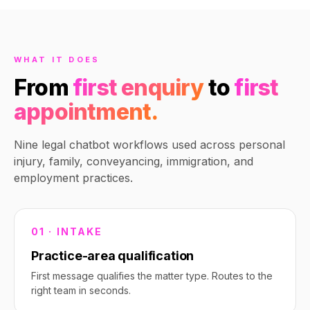
one of our employment
specialists. What's your
availability this week?
10:23 PM
WHAT IT DOES
From
first enquiry
to
first
appointment.
Nine legal chatbot workflows used across personal
injury, family, conveyancing, immigration, and
employment practices.
01 · INTAKE
Practice-area qualification
First message qualifies the matter type. Routes to the
right team in seconds.