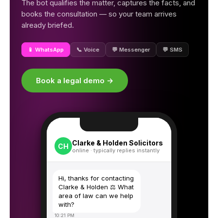
The bot qualifies the matter, captures the facts, and
books the consultation — so your team arrives
already briefed.
📱 WhatsApp
📞 Voice
💬 Messenger
💬 SMS
Book a legal demo →
Clarke & Holden Solicitors
CH
online · typically replies instantly
Hi, thanks for contacting
Clarke & Holden ⚖️ What
area of law can we help
with?
10:21 PM