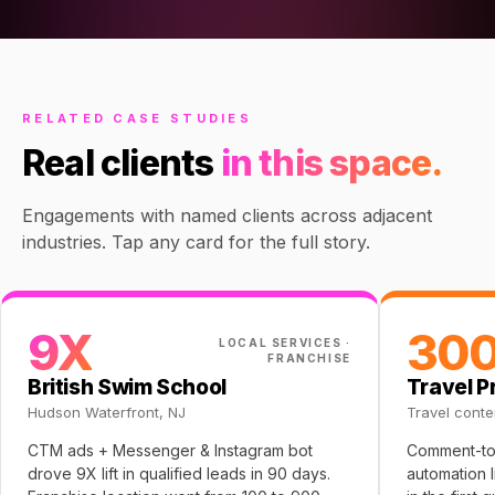
RELATED CASE STUDIES
Real clients
in this space.
Engagements with named clients across adjacent
industries. Tap any card for the full story.
9X
30
LOCAL SERVICES ·
FRANCHISE
British Swim School
Travel P
Hudson Waterfront, NJ
Travel conte
CTM ads + Messenger & Instagram bot
Comment-to
drove 9X lift in qualified leads in 90 days.
automation 