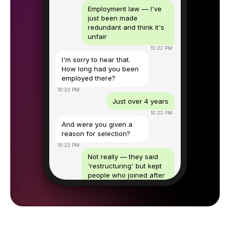
Employment law — I've
just been made
redundant and think it's
unfair
10:22 PM
I'm sorry to hear that.
How long had you been
employed there?
10:22 PM
Just over 4 years
10:22 PM
And were you given a
reason for selection?
10:22 PM
Not really — they said
'restructuring' but kept
people who joined after
me
10:23 PM
That's worth exploring.
I'll book you a free 30-
minute consultation with