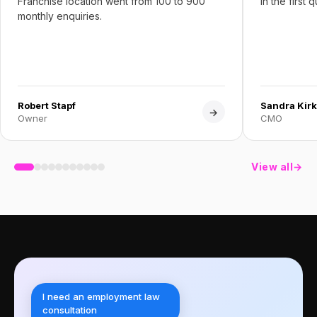
Franchise location went from 100 to 900
in the first 
monthly enquiries.
Robert Stapf
Sandra Kirk
→
Owner
CMO
View all
→
I need an employment law
consultation