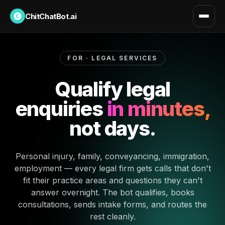
ChitChatBot.ai
FOR · LEGAL SERVICES
Qualify legal
enquiries
in minutes,
not days.
Personal injury, family, conveyancing, immigration,
employment — every legal firm gets calls that don't
fit their practice areas and questions they can't
answer overnight. The bot qualifies, books
consultations, sends intake forms, and routes the
rest cleanly.