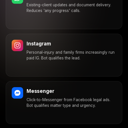
Existing-client updates and document delivery.
Reduces 'any progress' calls.
Instagram
Personal-injury and family firms increasingly run
paid IG. Bot qualifies the lead.
Messenger
Click-to-Messenger from Facebook legal ads.
Bot qualifies matter type and urgency.