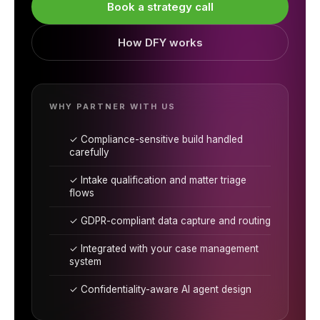
Book a strategy call
How DFY works
WHY PARTNER WITH US
✓ Compliance-sensitive build handled
carefully
✓ Intake qualification and matter triage
flows
✓ GDPR-compliant data capture and routing
✓ Integrated with your case management
system
✓ Confidentiality-aware AI agent design