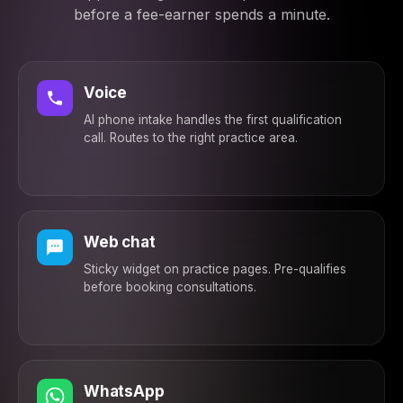
Both — whiplash and
before a fee-earner spends a minute.
car damage
2:45 PM
Strong claim basis.
Connecting you with a
specialist today — no
Voice
win, no fee. Expect a
AI phone intake handles the first qualification
call within 2 hours ✅
call. Routes to the right practice area.
2:45 PM
Web chat
Sticky widget on practice pages. Pre-qualifies
before booking consultations.
WhatsApp