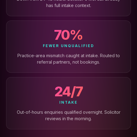
has full intake context.
70%
FEWER UNQUALIFIED
Practice-area mismatch caught at intake. Routed to
referral partners, not bookings.
24/7
INTAKE
Out-of-hours enquiries qualified overnight. Solicitor
reviews in the morning.