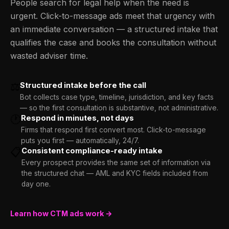
People search for legal help when the need is
urgent. Click-to-message ads meet that urgency with
an immediate conversation — a structured intake that
qualifies the case and books the consultation without
wasted adviser time.
⚖️
Structured intake before the call
Bot collects case type, timeline, jurisdiction, and key facts
— so the first consultation is substantive, not administrative.
🕐
Respond in minutes, not days
Firms that respond first convert most. Click-to-message
puts you first — automatically, 24/7.
📋
Consistent compliance-ready intake
Every prospect provides the same set of information via
the structured chat — AML and KYC fields included from
day one.
Learn how CTM ads work →