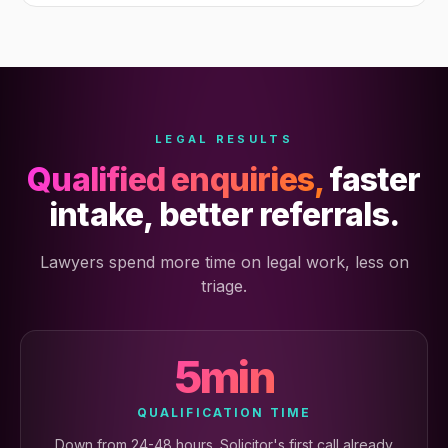
LEGAL RESULTS
Qualified enquiries,
faster
intake, better referrals.
Lawyers spend more time on legal work, less on
triage.
5min
QUALIFICATION TIME
Down from 24-48 hours. Solicitor's first call already