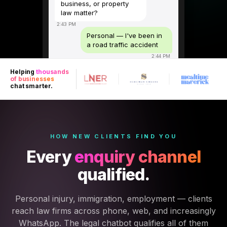
business, or property
law matter?
2:43 PM
Personal — I've been in
a road traffic accident
2:44 PM
Sorry to hear that. Was
Helping
thousands
the accident within the
of businesses
last 3 years, and were
chat smarter.
you the driver,
passenger, or
pedestrian?
2:44 PM
Driver — about 8 months
HOW NEW CLIENTS FIND YOU
ago, other driver was at
Every
enquiry channel
fault
2:44 PM
qualified.
Well within the limitation
period. Did you sustain
any injuries or is this
Personal injury, immigration, employment — clients
vehicle damage only?
reach law firms across phone, web, and increasingly
2:45 PM
WhatsApp. The legal chatbot qualifies all of them