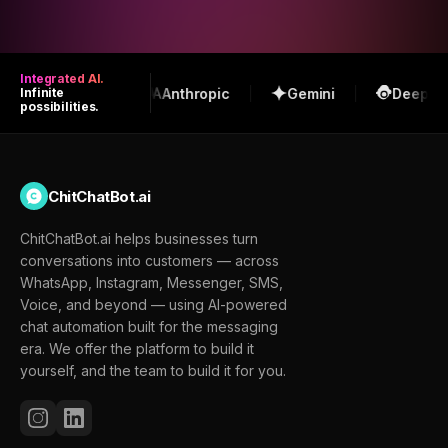
Integrated AI.
OpenAI
Anthropic
Gemini
DeepSeek
Infinite
possibilities.
ChitChatBot.ai
ChitChatBot.ai helps businesses turn
conversations into customers — across
WhatsApp, Instagram, Messenger, SMS,
Voice, and beyond — using AI-powered
chat automation built for the messaging
era. We offer the platform to build it
yourself, and the team to build it for you.