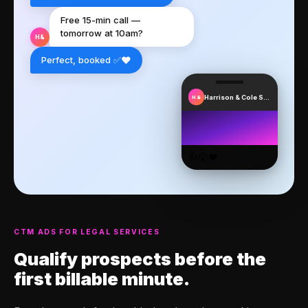
Free 15-min call —
tomorrow at 10am?
H&
❤️
Perfect, booked ✅
Harrison & Cole Solicitors
H&
👍
😮
❤️
CTM ADS FOR LEGAL SERVICES
Qualify prospects
before the
first billable minute.