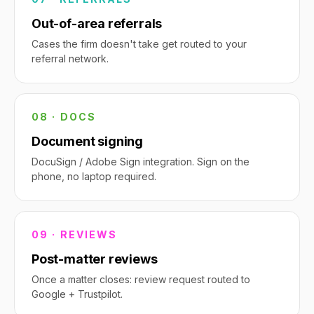
Out-of-area referrals
Cases the firm doesn't take get routed to your
referral network.
08 · DOCS
Document signing
DocuSign / Adobe Sign integration. Sign on the
phone, no laptop required.
09 · REVIEWS
Post-matter reviews
Once a matter closes: review request routed to
Google + Trustpilot.