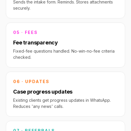
Sends the intake form. Reminds. Stores attachments
securely.
05 · FEES
Fee transparency
Fixed-fee questions handled. No-win-no-fee criteria
checked.
06 · UPDATES
Case progress updates
Existing clients get progress updates in WhatsApp.
Reduces 'any news' calls.
07 · REFERRALS