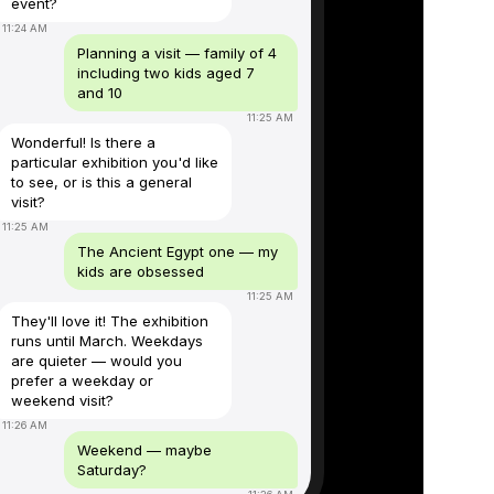
event?
11:24 AM
Planning a visit — family of 4
including two kids aged 7
and 10
11:25 AM
Wonderful! Is there a
particular exhibition you'd like
to see, or is this a general
visit?
11:25 AM
The Ancient Egypt one — my
kids are obsessed
11:25 AM
They'll love it! The exhibition
runs until March. Weekdays
are quieter — would you
prefer a weekday or
weekend visit?
11:26 AM
Weekend — maybe
Saturday?