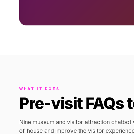
WHAT IT DOES
Pre-visit FAQs 
Nine museum and visitor attraction chatbot w
of-house and improve the visitor experience