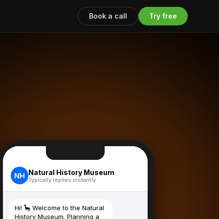
Book a call
Try free
Natural History Museum
NH
Typically replies instantly
Hi! 🦕 Welcome to the Natural
History Museum. Planning a