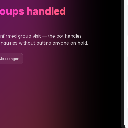
roups handled
nfirmed group visit — the bot handles
enquiries without putting anyone on hold.
 Messenger