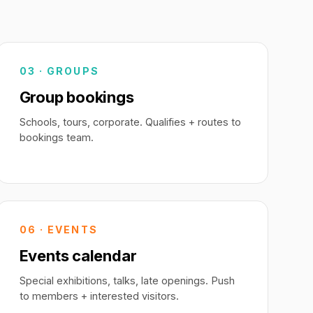
03 · GROUPS
Group bookings
Schools, tours, corporate. Qualifies + routes to
bookings team.
06 · EVENTS
Events calendar
Special exhibitions, talks, late openings. Push
to members + interested visitors.