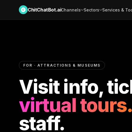
ChitChatBot.ai
Channels
Sectors
Services & To
FOR · ATTRACTIONS & MUSEUMS
Visit info, ti
virtual tours.
staff.