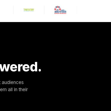
10am — 4 tickets. QR code
sent to your Messenger now.
Enjoy the dinosaurs! 🦖
11:32 AM
wered.
nt audiences
 all in their