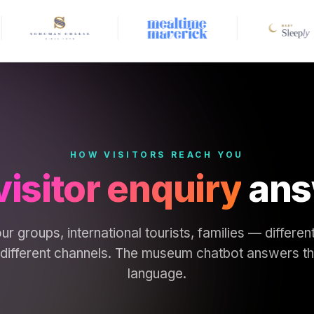
HOW VISITORS REACH YOU
visitor enquiry
ans
ur groups, international tourists, families — differe
ifferent channels. The museum chatbot answers them
language.