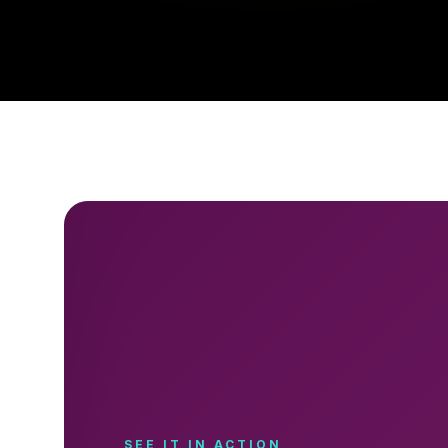
SEE IT IN ACTION