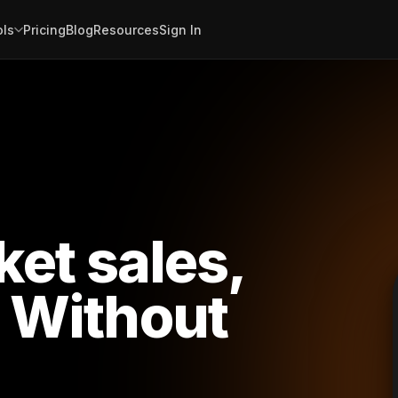
ols
Pricing
Blog
Resources
Sign In
cket sales,
Without