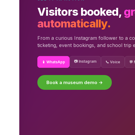
Visitors booked,
g
automatically.
From a curious Instagram follower to a co
ticketing, event bookings, and school trip 
📷 Instagram
📱 WhatsApp
📞 Voice
💬
Book a museum demo →