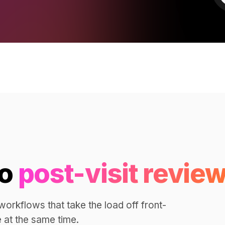
to
post-visit review
orkflows that take the load off front-
 at the same time.