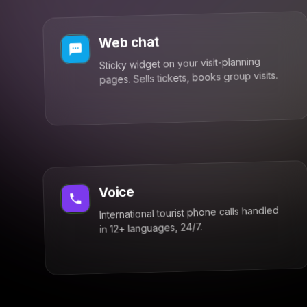
Web chat
Sticky widget on your visit-planning
pages. Sells tickets, books group visits.
Voice
International tourist phone calls handled
in 12+ languages, 24/7.