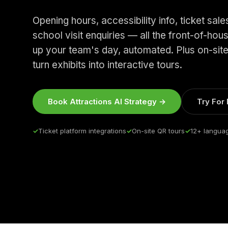
Opening hours, accessibility info, ticket sal
school visit enquiries — all the front-of-hou
up your team's day, automated. Plus on-sit
turn exhibits into interactive tours.
Book Attractions AI Strategy →
Try For
✓
Ticket platform integrations
✓
On-site QR tours
✓
12+ langua