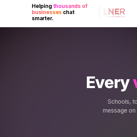
Helping
thousands of
businesses
chat
smarter.
Every
Schools, to
message on d