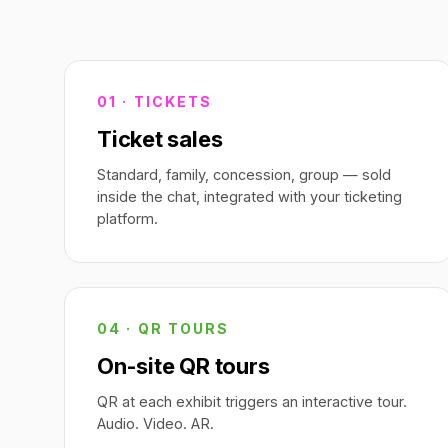
01 · TICKETS
Ticket sales
Standard, family, concession, group — sold
inside the chat, integrated with your ticketing
platform.
04 · QR TOURS
On-site QR tours
QR at each exhibit triggers an interactive tour.
Audio. Video. AR.