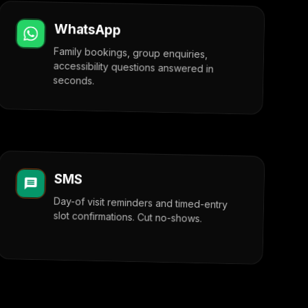
WhatsApp
Family bookings, group enquiries,
accessibility questions answered in
seconds.
SMS
Day-of visit reminders and timed-entry
slot confirmations. Cut no-shows.