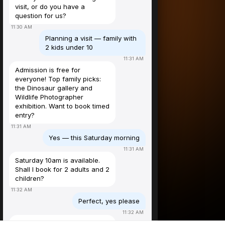
visit, or do you have a
question for us?
11:30 AM
Planning a visit — family with
2 kids under 10
11:31 AM
Admission is free for
everyone! Top family picks:
the Dinosaur gallery and
Wildlife Photographer
exhibition. Want to book timed
entry?
11:31 AM
Yes — this Saturday morning
11:31 AM
Saturday 10am is available.
Shall I book for 2 adults and 2
children?
11:32 AM
Perfect, yes please
11:32 AM
Booked! ✅ Free entry, Sat