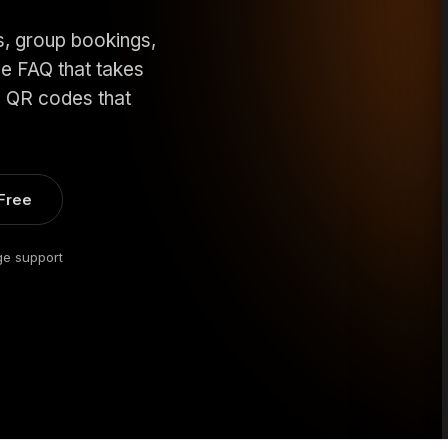
es, group bookings,
se FAQ that takes
e QR codes that
 Free
ge support