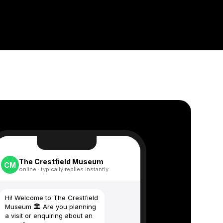
The Crestfield Museum
CM
online · typically replies instantly
Hi! Welcome to The Crestfield
Museum 🏛️ Are you planning
a visit or enquiring about an