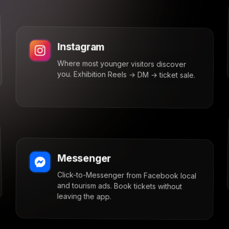
Instagram
Where most younger visitors discover
you. Exhibition Reels → DM → ticket sale.
Messenger
Click-to-Messenger from Facebook local
and tourism ads. Book tickets without
leaving the app.