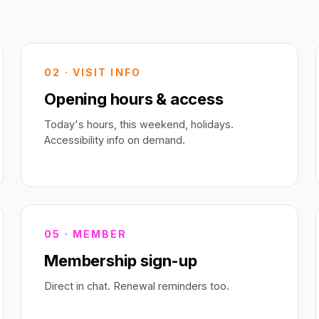
02 · VISIT INFO
Opening hours & access
Today's hours, this weekend, holidays.
Accessibility info on demand.
05 · MEMBER
Membership sign-up
Direct in chat. Renewal reminders too.