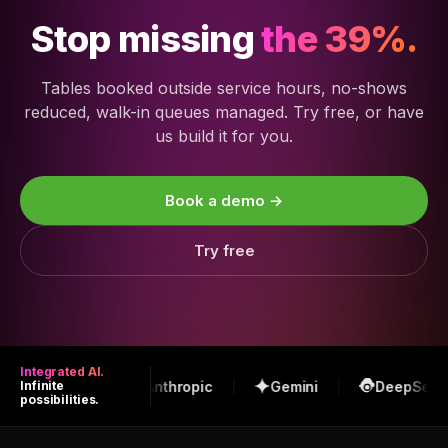
Stop missing
the 39%.
Tables booked outside service hours, no-shows
reduced, walk-in queues managed. Try free, or have
us build it for you.
Book a demo →
Try free
Integrated AI.
OpenAI
Anthropic
Gemini
DeepSeek
Infinite
possibilities.