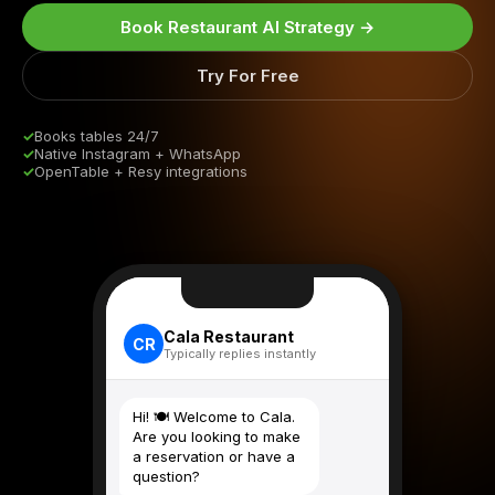
Book Restaurant AI Strategy →
Try For Free
✓
Books tables 24/7
✓
Native Instagram + WhatsApp
✓
OpenTable + Resy integrations
Cala Restaurant
CR
Typically replies instantly
Hi! 🍽️ Welcome to Cala.
Are you looking to make
a reservation or have a
question?