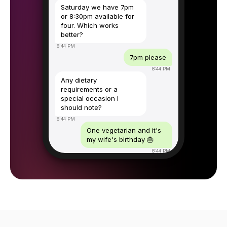
Saturday we have 7pm
or 8:30pm available for
four. Which works
better?
8:44 PM
7pm please
8:44 PM
Any dietary
requirements or a
special occasion I
should note?
8:44 PM
One vegetarian and it's
my wife's birthday 🎂
8:44 PM
Noted! Table for 4 at
7pm Saturday. We'll
have a little something
for the birthday 🥂
Confirmation on its way.
8:45 PM