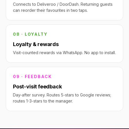
Connects to Deliveroo / DoorDash. Returning guests
can reorder their favourites in two taps.
08 · LOYALTY
Loyalty & rewards
Visit-counted rewards via WhatsApp. No app to install.
09 · FEEDBACK
Post-visit feedback
Day-after survey. Routes 5-stars to Google reviews;
routes 1-3-stars to the manager.