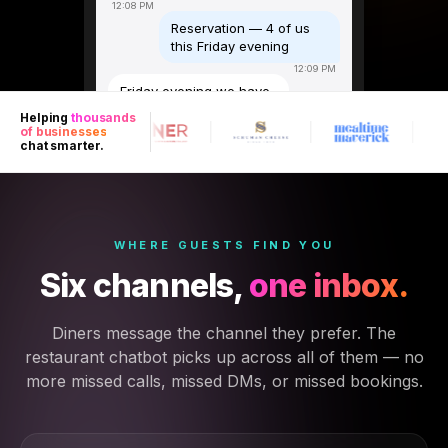
12:08 PM
Reservation — 4 of us
this Friday evening
12:09 PM
Friday evening we have
7pm and 8:30pm
Helping
thousands
available for four. Any
of businesses
preference?
chat smarter.
12:09 PM
7pm please
12:09 PM
Any dietary
WHERE GUESTS FIND YOU
requirements or a
special occasion I
Six channels,
one inbox.
should note?
12:10 PM
Diners message the channel they prefer. The
One vegetarian, and it's
my partner's birthday
restaurant chatbot picks up across all of them — no
12:10 PM
more missed calls, missed DMs, or missed bookings.
Noted — we'll sort
something special 🎂
Table for 4, Friday 7pm