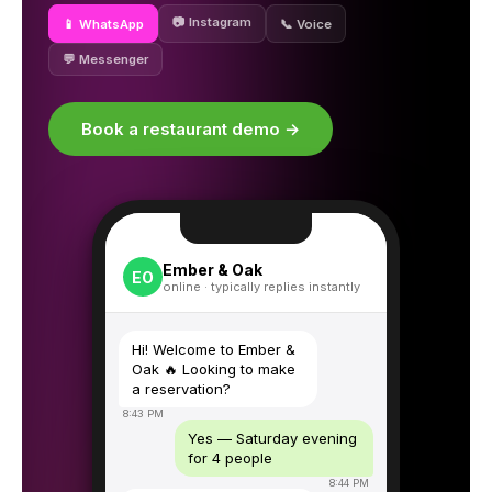
📷 Instagram
📱 WhatsApp
📞 Voice
💬 Messenger
Book a restaurant demo →
Ember & Oak
EO
online · typically replies instantly
Hi! Welcome to Ember &
Oak 🔥 Looking to make
a reservation?
8:43 PM
Yes — Saturday evening
for 4 people
8:44 PM