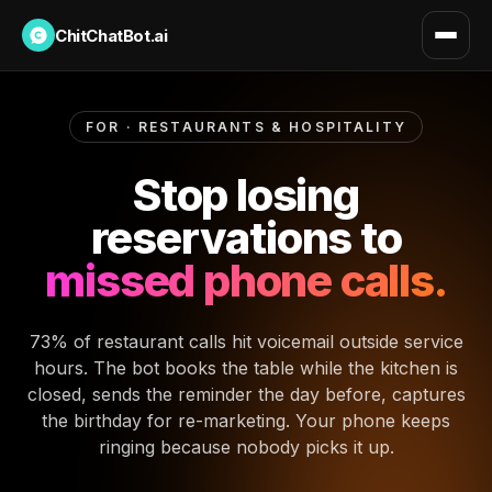
ChitChatBot.ai
FOR · RESTAURANTS & HOSPITALITY
Stop losing
reservations to
missed phone calls.
73% of restaurant calls hit voicemail outside service
hours. The bot books the table while the kitchen is
closed, sends the reminder the day before, captures
the birthday for re-marketing. Your phone keeps
ringing because nobody picks it up.