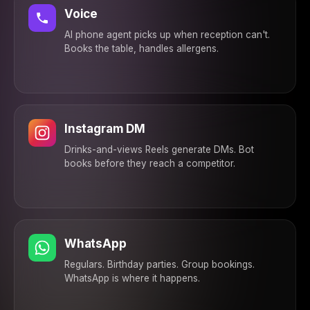
confirmed ✅ See you
Voice
then!
12:10 PM
AI phone agent picks up when reception can't.
Books the table, handles allergens.
Instagram DM
Drinks-and-views Reels generate DMs. Bot
books before they reach a competitor.
WhatsApp
Regulars. Birthday parties. Group bookings.
WhatsApp is where it happens.