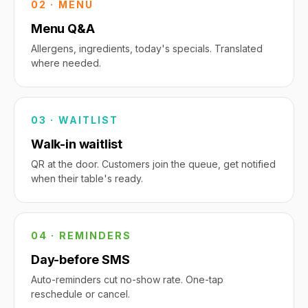
02 · MENU
Menu Q&A
Allergens, ingredients, today's specials. Translated
where needed.
03 · WAITLIST
Walk-in waitlist
QR at the door. Customers join the queue, get notified
when their table's ready.
04 · REMINDERS
Day-before SMS
Auto-reminders cut no-show rate. One-tap
reschedule or cancel.