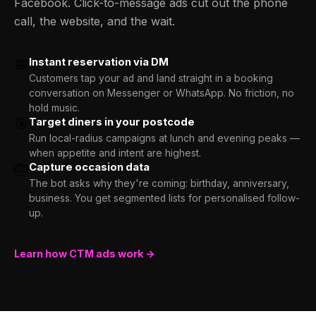
Facebook. Click-to-message ads cut out the phone
call, the website, and the wait.
📅
Instant reservation via DM
Customers tap your ad and land straight in a booking
conversation on Messenger or WhatsApp. No friction, no
hold music.
🎯
Target diners in your postcode
Run local-radius campaigns at lunch and evening peaks —
when appetite and intent are highest.
🎂
Capture occasion data
The bot asks why they're coming: birthday, anniversary,
business. You get segmented lists for personalised follow-
up.
Learn how CTM ads work →