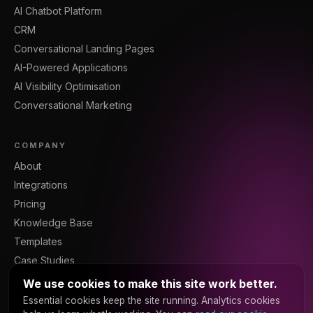
AI Chatbot Platform
CRM
Conversational Landing Pages
AI-Powered Applications
AI Visibility Optimisation
Conversational Marketing
COMPANY
About
Integrations
Pricing
Knowledge Base
Templates
Case Studies
Blog
We use cookies to make this site work better.
Resources
Essential cookies keep the site running. Analytics cookies