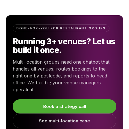
DONE-FOR-YOU FOR RESTAURANT GROUPS
Running 3+ venues? Let us
build it once.
Multi-location groups need one chatbot that
handles all venues, routes bookings to the
right one by postcode, and reports to head
office. We build it; your venue managers
operate it.
Book a strategy call
See multi-location case