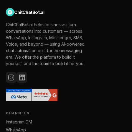
ChitChatBot.ai
ChitChatBot.ai helps businesses turn
conversations into customers — across
WhatsApp, Instagram, Messenger, SMS,
Voice, and beyond — using AI-powered
chat automation built for the messaging
era. We offer the platform to build it
yourself, and the team to build it for you.
CHANNELS
Instagram DM
WhatsApp