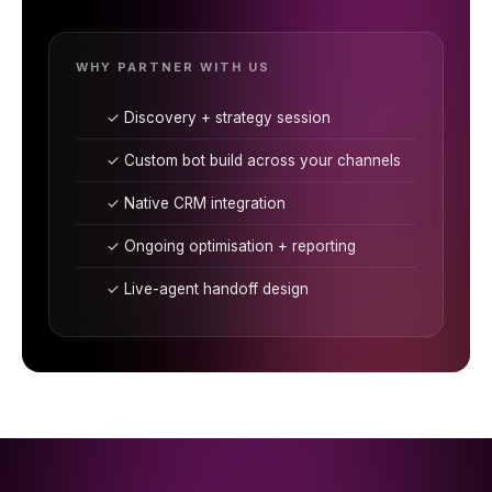
WHY PARTNER WITH US
✓ Discovery + strategy session
✓ Custom bot build across your channels
✓ Native CRM integration
✓ Ongoing optimisation + reporting
✓ Live-agent handoff design