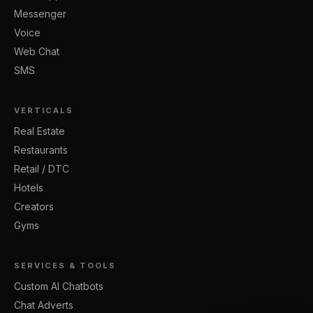
Messenger
Voice
Web Chat
SMS
VERTICALS
Real Estate
Restaurants
Retail / DTC
Hotels
Creators
Gyms
SERVICES & TOOLS
Custom AI Chatbots
Chat Adverts