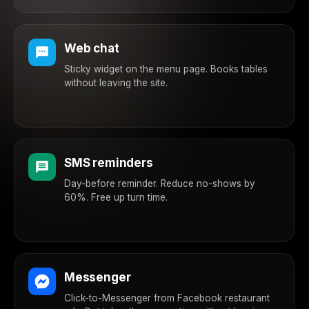
Web chat
Sticky widget on the menu page. Books tables
without leaving the site.
SMS reminders
Day-before reminder. Reduce no-shows by
60%. Free up turn time.
Messenger
Click-to-Messenger from Facebook restaurant