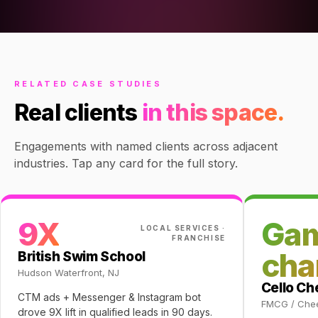
RELATED CASE STUDIES
Real clients
in this space.
Engagements with named clients across adjacent
industries. Tap any card for the full story.
9X
Ga
LOCAL SERVICES ·
FRANCHISE
cha
British Swim School
Hudson Waterfront, NJ
Cello C
CTM ads + Messenger & Instagram bot
FMCG / Che
drove 9X lift in qualified leads in 90 days.