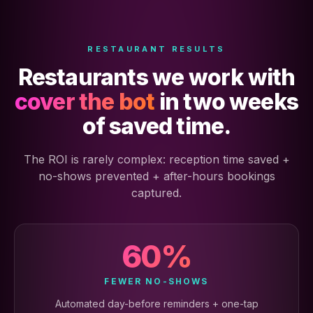
RESTAURANT RESULTS
Restaurants we work with
cover the bot
in two weeks
of saved time.
The ROI is rarely complex: reception time saved +
no-shows prevented + after-hours bookings
captured.
60%
FEWER NO-SHOWS
Automated day-before reminders + one-tap