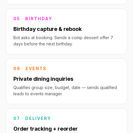
05 · BIRTHDAY
Birthday capture & rebook
Bot asks at booking. Sends a comp dessert offer 7
days before the next birthday.
06 · EVENTS
Private dining inquiries
Qualifies group size, budget, date — sends qualified
leads to events manager.
07 · DELIVERY
Order tracking + reorder