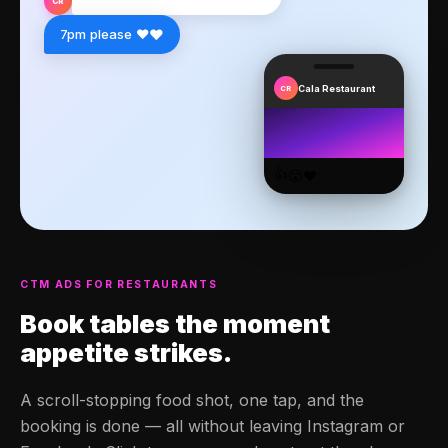
CR
❤️
7pm please ❤️
Cala Restaurant
CR
👍
😮
❤️
CTM ADS FOR RESTAURANTS
Book tables
the moment
appetite strikes.
A scroll-stopping food shot, one tap, and the
booking is done — all without leaving Instagram or