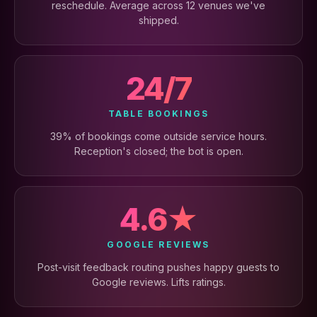
reschedule. Average across 12 venues we've
shipped.
24/7
TABLE BOOKINGS
39% of bookings come outside service hours.
Reception's closed; the bot is open.
4.6★
GOOGLE REVIEWS
Post-visit feedback routing pushes happy guests to
Google reviews. Lifts ratings.