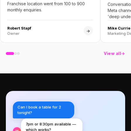
Franchise location went from 100 to 900
Conversatio
monthly enquiries.
Meta channe
'deep under
Robert Stapf
Mike Currie
→
Owner
Marketing Di
View all
→
Can I book a table for 2
tonight?
7pm or 8:30pm available —
which works?