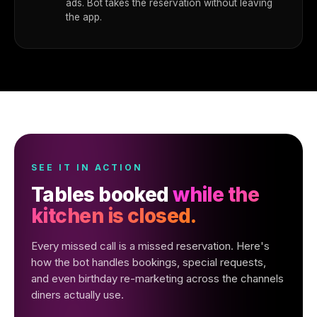
ads. Bot takes the reservation without leaving
the app.
SEE IT IN ACTION
Tables booked
while the
kitchen is closed.
Every missed call is a missed reservation. Here's
how the bot handles bookings, special requests,
and even birthday re-marketing across the channels
diners actually use.