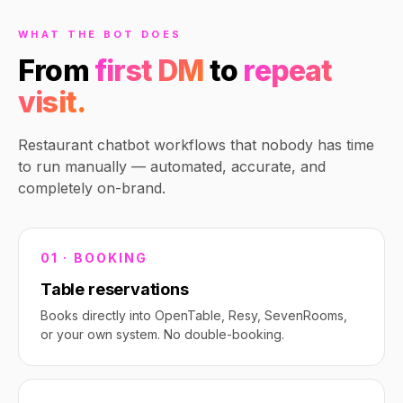
WHAT THE BOT DOES
From
first DM
to
repeat
visit.
Restaurant chatbot workflows that nobody has time
to run manually — automated, accurate, and
completely on-brand.
01 · BOOKING
Table reservations
Books directly into OpenTable, Resy, SevenRooms,
or your own system. No double-booking.