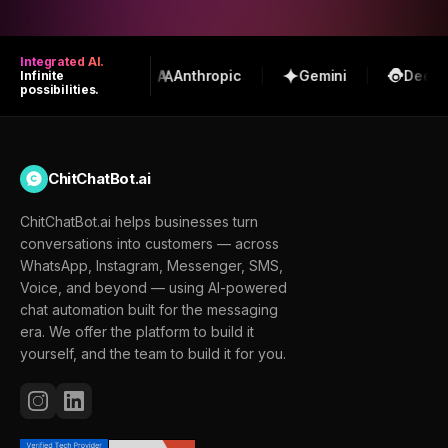
Integrated AI.
OpenAI
Anthropic
Gemini
DeepS
Infinite
possibilities.
ChitChatBot.ai
ChitChatBot.ai helps businesses turn
conversations into customers — across
WhatsApp, Instagram, Messenger, SMS,
Voice, and beyond — using AI-powered
chat automation built for the messaging
era. We offer the platform to build it
yourself, and the team to build it for you.