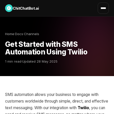
ChitChatBot.ai
Home
·
Docs
·
Channels
Get Started with SMS
Automation Using Twilio
1 min read
·
Updated 28 May 2025
SMS automation allows your business to engage with
customers worldwide through simple, direct, and effective
text messaging. With our integration with
Twilio
, you can