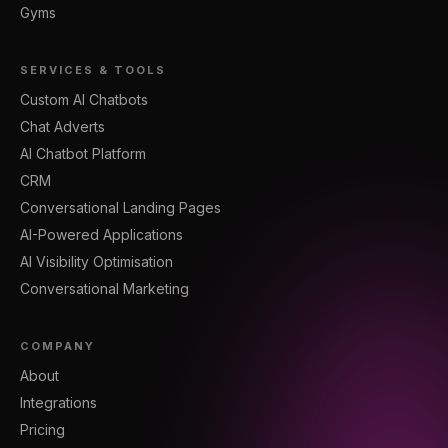
Gyms
SERVICES & TOOLS
Custom AI Chatbots
Chat Adverts
AI Chatbot Platform
CRM
Conversational Landing Pages
AI-Powered Applications
AI Visibility Optimisation
Conversational Marketing
COMPANY
About
Integrations
Pricing