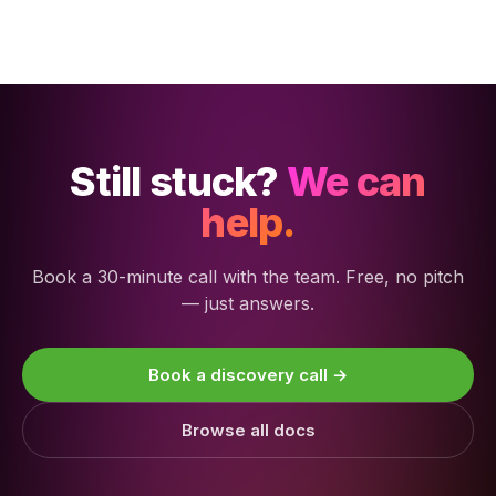
Still stuck?
We can
help.
Book a 30-minute call with the team. Free, no pitch
— just answers.
Book a discovery call →
Browse all docs