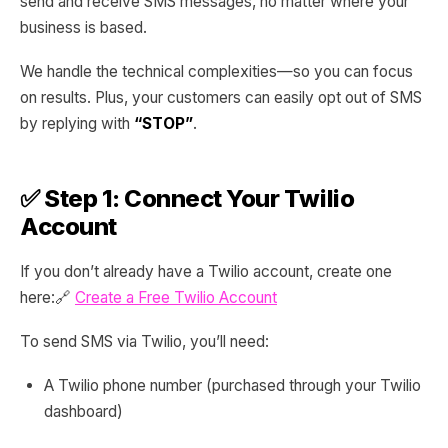
send and receive SMS messages, no matter where your
business is based.
We handle the technical complexities—so you can focus
on results. Plus, your customers can easily opt out of SMS
by replying with
“STOP”
.
✅ Step 1: Connect Your Twilio
Account
If you don’t already have a Twilio account, create one
here:🔗
Create a Free Twilio Account
To send SMS via Twilio, you’ll need:
A Twilio phone number (purchased through your Twilio
dashboard)