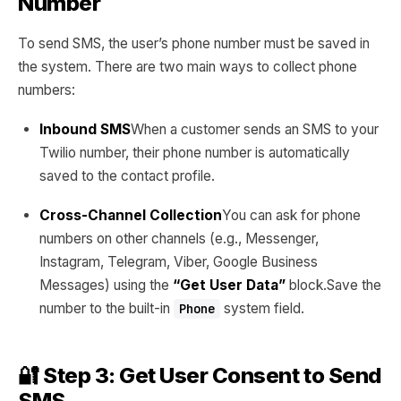
Number
To send SMS, the user’s phone number must be saved in
the system. There are two main ways to collect phone
numbers:
Inbound SMS
When a customer sends an SMS to your
Twilio number, their phone number is automatically
saved to the contact profile.
Cross-Channel Collection
You can ask for phone
numbers on other channels (e.g., Messenger,
Instagram, Telegram, Viber, Google Business
Messages) using the
“Get User Data”
block.Save the
number to the built-in
system field.
Phone
🔐 Step 3: Get User Consent to Send
SMS