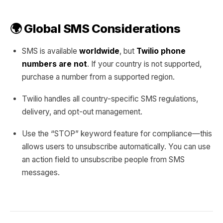
🌍 Global SMS Considerations
SMS is available
worldwide
, but
Twilio phone
numbers are not
. If your country is not supported,
purchase a number from a supported region.
Twilio handles all country-specific SMS regulations,
delivery, and opt-out management.
Use the “STOP” keyword feature for compliance—this
allows users to unsubscribe automatically. You can use
an action field to unsubscribe people from SMS
messages.