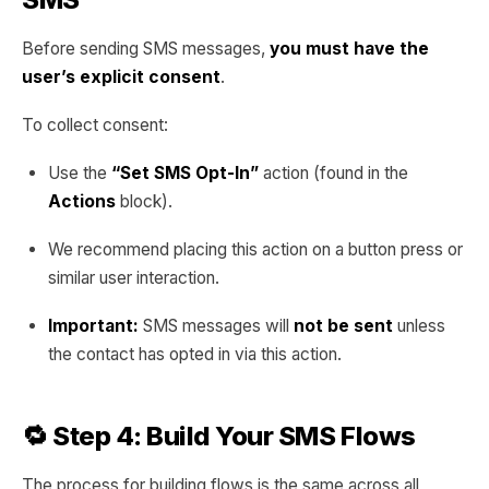
Before sending SMS messages,
you must have the
user’s explicit consent
.
To collect consent:
Use the
“Set SMS Opt-In”
action (found in the
Actions
block).
We recommend placing this action on a button press or
similar user interaction.
Important:
SMS messages will
not be sent
unless
the contact has opted in via this action.
🔁 Step 4: Build Your SMS Flows
The process for building flows is the same across all