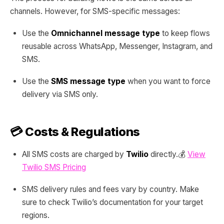
channels. However, for SMS-specific messages:
Use the
Omnichannel message type
to keep flows
reusable across WhatsApp, Messenger, Instagram, and
SMS.
Use the
SMS message type
when you want to force
delivery via SMS only.
💳 Costs & Regulations
All SMS costs are charged by
Twilio
directly.💰
View
Twilio SMS Pricing
SMS delivery rules and fees vary by country. Make
sure to check Twilio’s documentation for your target
regions.