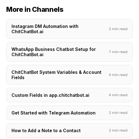
More in Channels
Instagram DM Automation with
2 min read
ChitChatBot.ai
WhatsApp Business Chatbot Setup for
7 min read
ChitChatBot.ai
ChitChatBot System Variables & Account
4 min read
Fields
Custom Fields in app.chitchatbot.ai
4 min read
Get Started with Telegram Automation
2 min read
How to Add a Note to a Contact
2 min read