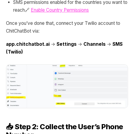
SMS permissions enabled for the countries you want to
reach🔗
Enable Country Permissions
Once you’ve done that, connect your Twilio account to
ChitChatBot via:
app.chitchatbot.ai
→
Settings
→
Channels
→
SMS
(Twilio)
📥 Step 2: Collect the User’s Phone