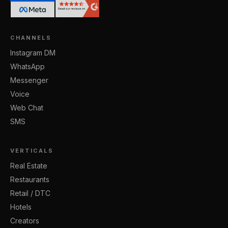
CHANNELS
Instagram DM
WhatsApp
Messenger
Voice
Web Chat
SMS
VERTICALS
Real Estate
Restaurants
Retail / DTC
Hotels
Creators