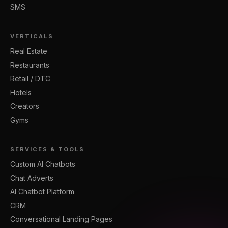
SMS
VERTICALS
Real Estate
Restaurants
Retail / DTC
Hotels
Creators
Gyms
SERVICES & TOOLS
Custom AI Chatbots
Chat Adverts
AI Chatbot Platform
CRM
Conversational Landing Pages