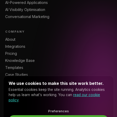
AI-Powered Applications
AI Visibility Optimisation
Conversational Marketing
COMPANY
About
Integrations
Pricing
Knowledge Base
Templates
Case Studies
Blog
We use cookies to make this site work better.
Resources
Essential cookies keep the site running. Analytics cookies
help us learn what's working. You can
read our cookie
Contact
policy
.
Sign In
Platform API
Preferences