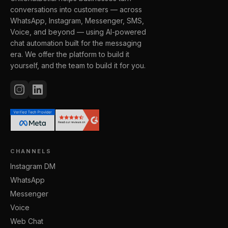
conversations into customers — across
WhatsApp, Instagram, Messenger, SMS,
Voice, and beyond — using AI-powered
chat automation built for the messaging
era. We offer the platform to build it
yourself, and the team to build it for you.
CHANNELS
Instagram DM
WhatsApp
Messenger
Voice
Web Chat