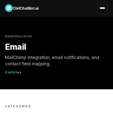
ChitChatBot.ai
Home
·
Docs
·
Email
Email
MailChimp integration, email notifications, and
contact field mapping.
5 articles
CATEGORIES