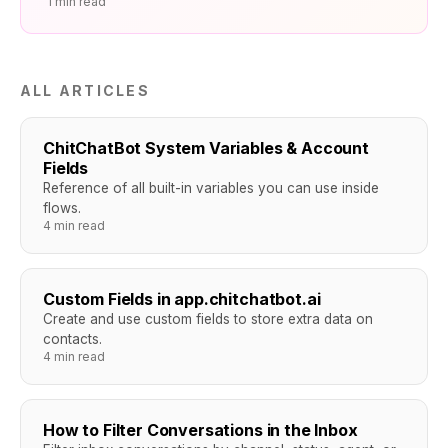
1 min read
ALL ARTICLES
ChitChatBot System Variables & Account
Fields
Reference of all built-in variables you can use inside
flows.
4 min read
Custom Fields in app.chitchatbot.ai
Create and use custom fields to store extra data on
contacts.
4 min read
How to Filter Conversations in the Inbox