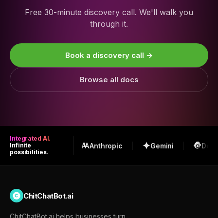
Free 30-minute discovery call. We'll walk you
through it.
Book a discovery call →
Browse all docs
Integrated AI.
OpenAI
Anthropic
Gemini
Deep
Infinite
possibilities.
ChitChatBot.ai
ChitChatBot.ai helps businesses turn