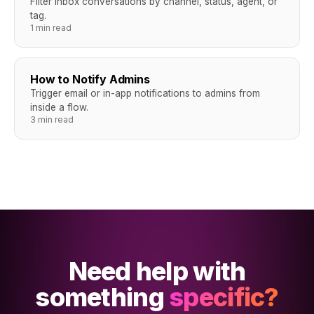
Filter inbox conversations by channel, status, agent, or
tag.
1 min read
How to Notify Admins
Trigger email or in-app notifications to admins from
inside a flow.
3 min read
Need help with
something
specific?