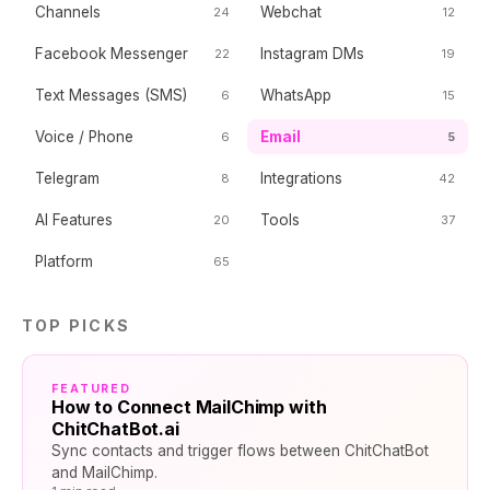
Channels
Webchat
24
12
Facebook Messenger
Instagram DMs
22
19
Text Messages (SMS)
WhatsApp
6
15
Voice / Phone
Email
6
5
Telegram
Integrations
8
42
AI Features
Tools
20
37
Platform
65
TOP PICKS
FEATURED
How to Connect MailChimp with
ChitChatBot.ai
Sync contacts and trigger flows between ChitChatBot
and MailChimp.