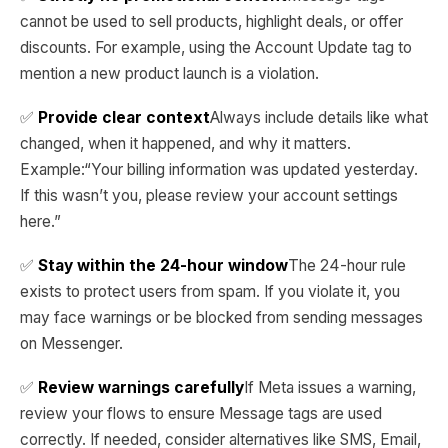
cannot be used to sell products, highlight deals, or offer
discounts. For example, using the Account Update tag to
mention a new product launch is a violation.
✅
Provide clear context
Always include details like what
changed, when it happened, and why it matters.
Example:“Your billing information was updated yesterday.
If this wasn’t you, please review your account settings
here.”
✅
Stay within the 24-hour window
The 24-hour rule
exists to protect users from spam. If you violate it, you
may face warnings or be blocked from sending messages
on Messenger.
✅
Review warnings carefully
If Meta issues a warning,
review your flows to ensure Message tags are used
correctly. If needed, consider alternatives like SMS, Email,