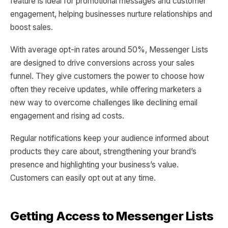
feature is ideal for promotional messages and customer
engagement, helping businesses nurture relationships and
boost sales.
With average opt-in rates around 50%, Messenger Lists
are designed to drive conversions across your sales
funnel. They give customers the power to choose how
often they receive updates, while offering marketers a
new way to overcome challenges like declining email
engagement and rising ad costs.
Regular notifications keep your audience informed about
products they care about, strengthening your brand’s
presence and highlighting your business’s value.
Customers can easily opt out at any time.
Getting Access to Messenger Lists