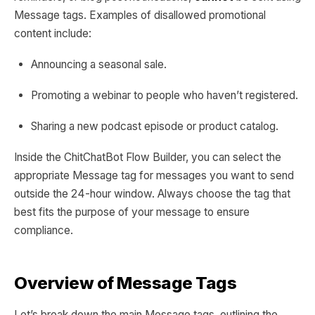
Message tags. Examples of disallowed promotional
content include:
Announcing a seasonal sale.
Promoting a webinar to people who haven’t registered.
Sharing a new podcast episode or product catalog.
Inside the ChitChatBot Flow Builder, you can select the
appropriate Message tag for messages you want to send
outside the 24-hour window. Always choose the tag that
best fits the purpose of your message to ensure
compliance.
Overview of Message Tags
Let’s break down the main Message tags, outlining the