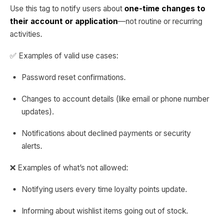
Use this tag to notify users about
one-time changes to
their account or application
—not routine or recurring
activities.
✅ Examples of valid use cases:
Password reset confirmations.
Changes to account details (like email or phone number
updates).
Notifications about declined payments or security
alerts.
❌ Examples of what’s not allowed:
Notifying users every time loyalty points update.
Informing about wishlist items going out of stock.