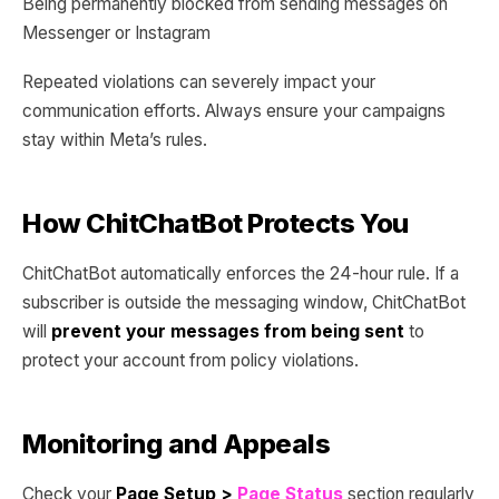
Being permanently blocked from sending messages on
Messenger or Instagram
Repeated violations can severely impact your
communication efforts. Always ensure your campaigns
stay within Meta’s rules.
How ChitChatBot Protects You
ChitChatBot automatically enforces the 24-hour rule. If a
subscriber is outside the messaging window, ChitChatBot
will
prevent your messages from being sent
to
protect your account from policy violations.
Monitoring and Appeals
Check your
Page Setup >
Page Status
section regularly