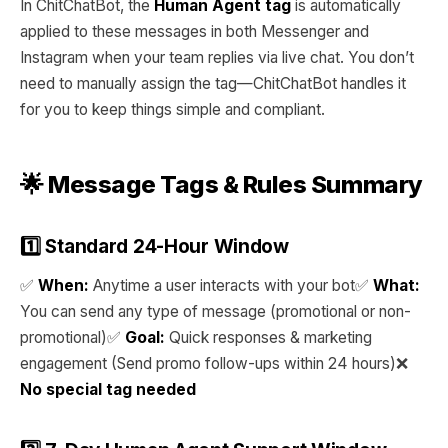
In ChitChatBot, the
Human Agent tag
is automatically
applied to these messages in both Messenger and
Instagram when your team replies via live chat. You don’t
need to manually assign the tag—ChitChatBot handles it
for you to keep things simple and compliant.
🌟 Message Tags & Rules Summary
1️⃣ Standard 24-Hour Window
✅
When:
Anytime a user interacts with your bot✅
What:
You can send any type of message (promotional or non-
promotional)✅
Goal:
Quick responses & marketing
engagement (Send promo follow-ups within 24 hours)❌
No special tag needed