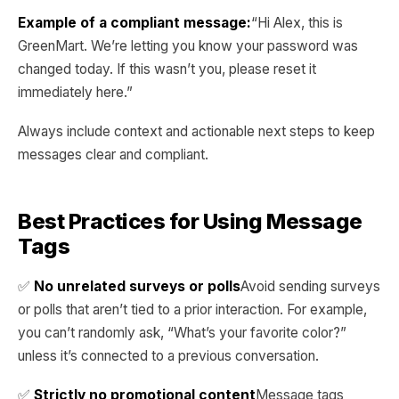
Example of a compliant message:
“Hi Alex, this is
GreenMart. We’re letting you know your password was
changed today. If this wasn’t you, please reset it
immediately here.”
Always include context and actionable next steps to keep
messages clear and compliant.
Best Practices for Using Message
Tags
✅
No unrelated surveys or polls
Avoid sending surveys
or polls that aren’t tied to a prior interaction. For example,
you can’t randomly ask, “What’s your favorite color?”
unless it’s connected to a previous conversation.
✅
Strictly no promotional content
Message tags