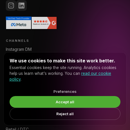
CHANNELS
Instagram DM
WhatsApp
We use cookies to make this site work better.
Messenger
Essential cookies keep the site running. Analytics cookies
Voice
help us learn what's working. You can
read our cookie
policy
.
Web Chat
SMS
Preferences
Accept all
VERTICALS
Real Estate
Reject all
×
Book a discovery call →
Ready to talk about your project?
Restaurants
Retail / DTC