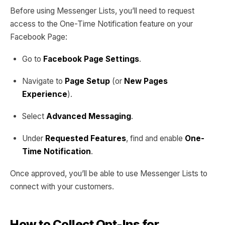
Before using Messenger Lists, you’ll need to request
access to the One-Time Notification feature on your
Facebook Page:
Go to
Facebook Page Settings
.
Navigate to
Page Setup
(or
New Pages
Experience
).
Select
Advanced Messaging
.
Under
Requested Features
, find and enable
One-
Time Notification
.
Once approved, you’ll be able to use Messenger Lists to
connect with your customers.
How to Collect Opt-Ins for