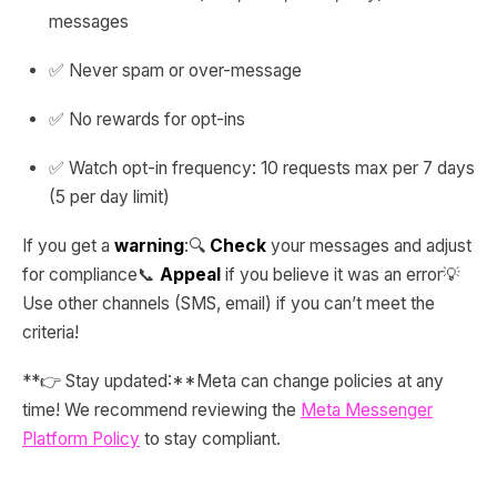
messages
✅ Never spam or over-message
✅ No rewards for opt-ins
✅ Watch opt-in frequency: 10 requests max per 7 days
(5 per day limit)
If you get a
warning
:🔍
Check
your messages and adjust
for compliance📞
Appeal
if you believe it was an error💡
Use other channels (SMS, email) if you can’t meet the
criteria!
**👉 Stay updated:**Meta can change policies at any
time! We recommend reviewing the
Meta Messenger
Platform Policy
to stay compliant.