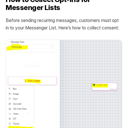
Messenger Lists
Before sending recurring messages, customers must opt
in to your Messenger List. Here’s how to collect consent: