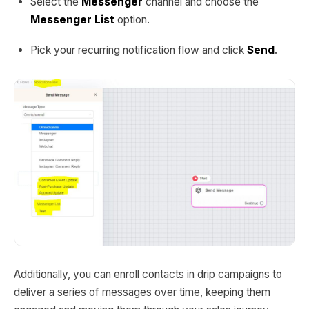
Select the
Messenger
channel and choose the
Messenger List
option.
Pick your recurring notification flow and click
Send
.
Additionally, you can enroll contacts in drip campaigns to
deliver a series of messages over time, keeping them