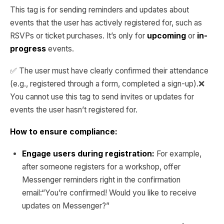
This tag is for sending reminders and updates about
events that the user has actively registered for, such as
RSVPs or ticket purchases. It’s only for
upcoming
or
in-
progress
events.
✅ The user must have clearly confirmed their attendance
(e.g., registered through a form, completed a sign-up).❌
You cannot use this tag to send invites or updates for
events the user hasn’t registered for.
How to ensure compliance:
Engage users during registration:
For example,
after someone registers for a workshop, offer
Messenger reminders right in the confirmation
email:“You’re confirmed! Would you like to receive
updates on Messenger?”