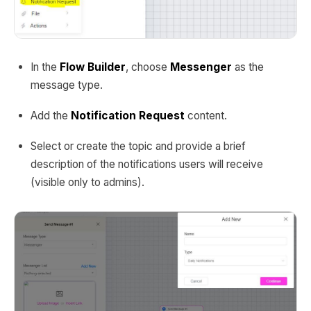
In the
Flow Builder
, choose
Messenger
as the
message type.
Add the
Notification Request
content.
Select or create the topic and provide a brief
description of the notifications users will receive
(visible only to admins).