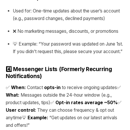
Used for: One-time updates about the user’s account
(e.g., password changes, declined payments)
❌ No marketing messages, discounts, or promotions
💡 Example: “Your password was updated on June 1st.
If you didn’t request this, please secure your account.”
4️⃣ Messenger Lists (Formerly Recurring
Notifications)
✅
When:
Contact
opts-in
to receive ongoing updates✅
What:
Messages outside the 24-hour window (e.g.,
product updates, tips)✅
Opt-in rates average ~50%
✅
User control:
They can choose frequency & opt out
anytime💡
Example:
“Get updates on our latest arrivals
and offers!”