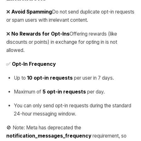
❌
Avoid Spamming
Do not send duplicate opt-in requests
or spam users with irrelevant content.
❌
No Rewards for Opt-Ins
Offering rewards (like
discounts or points) in exchange for opting in is not
allowed.
✅
Opt-In Frequency
Up to
10 opt-in requests
per user in 7 days.
Maximum of
5 opt-in requests
per day.
You can only send opt-in requests during the standard
24-hour messaging window.
🚫 Note: Meta has deprecated the
notification_messages_frequency
requirement, so