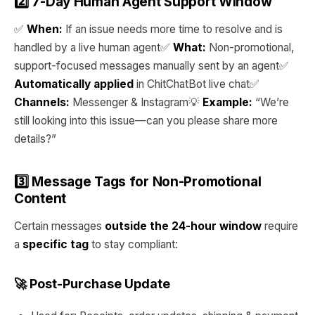
2️⃣ 7-Day Human Agent Support Window
✅
When:
If an issue needs more time to resolve and is
handled by a live human agent✅
What:
Non-promotional,
support-focused messages manually sent by an agent✅
Automatically applied
in ChitChatBot live chat✅
Channels:
Messenger & Instagram💡
Example:
“We’re
still looking into this issue—can you please share more
details?”
3️⃣ Message Tags for Non-Promotional
Content
Certain messages
outside the 24-hour window
require
a
specific tag
to stay compliant:
🚀 Post-Purchase Update