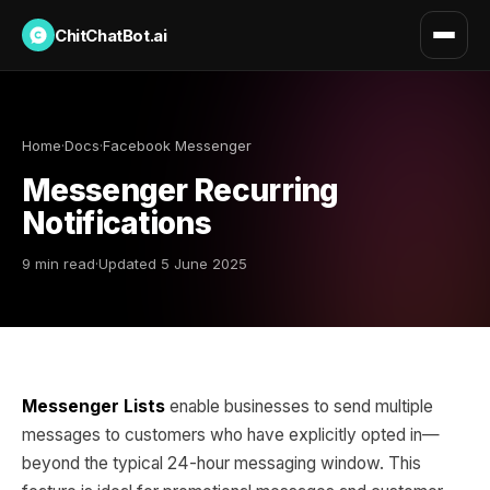
ChitChatBot.ai
Home
·
Docs
·
Facebook Messenger
Messenger Recurring
Notifications
9 min read
·
Updated 5 June 2025
Messenger Lists
enable businesses to send multiple
messages to customers who have explicitly opted in—
beyond the typical 24-hour messaging window. This