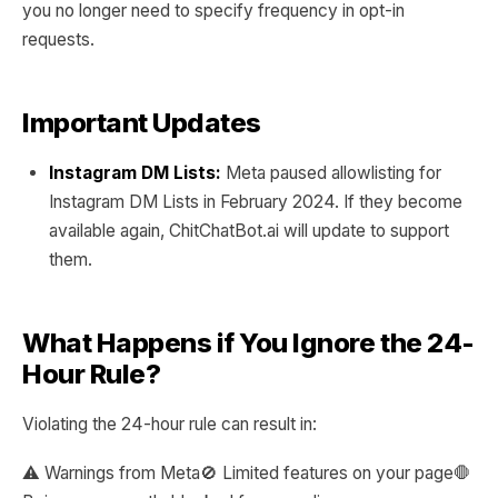
you no longer need to specify frequency in opt-in
requests.
Important Updates
Instagram DM Lists:
Meta paused allowlisting for
Instagram DM Lists in February 2024. If they become
available again, ChitChatBot.ai will update to support
them.
What Happens if You Ignore the 24-
Hour Rule?
Violating the 24-hour rule can result in:
⚠️ Warnings from Meta🚫 Limited features on your page🛑