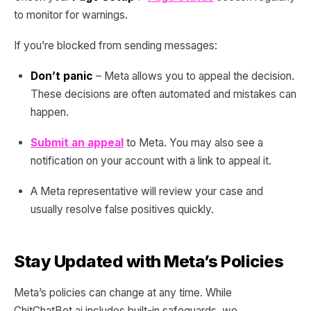
to monitor for warnings.
If you’re blocked from sending messages:
Don’t panic
– Meta allows you to appeal the decision.
These decisions are often automated and mistakes can
happen.
Submit an appeal
to Meta. You may also see a
notification on your account with a link to appeal it.
A Meta representative will review your case and
usually resolve false positives quickly.
Stay Updated with Meta’s Policies
Meta’s policies can change at any time. While
ChitChatBot.ai includes built-in safeguards, we