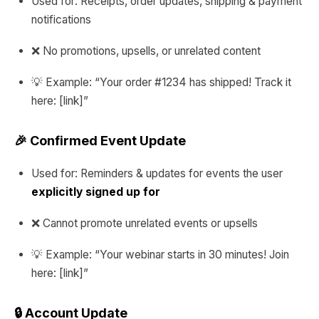
Used for: Receipts, order updates, shipping & payment
notifications
❌ No promotions, upsells, or unrelated content
💡 Example: “Your order #1234 has shipped! Track it
here: [link]”
🎉 Confirmed Event Update
Used for: Reminders & updates for events the user
explicitly signed up for
❌ Cannot promote unrelated events or upsells
💡 Example: “Your webinar starts in 30 minutes! Join
here: [link]”
🔒 Account Update