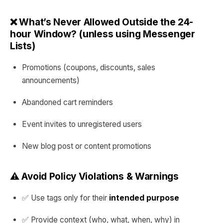
❌ What’s Never Allowed Outside the 24-
hour Window? (unless using Messenger
Lists)
Promotions (coupons, discounts, sales
announcements)
Abandoned cart reminders
Event invites to unregistered users
New blog post or content promotions
⚠️ Avoid Policy Violations & Warnings
✅ Use tags only for their
intended purpose
✅ Provide context (who, what, when, why) in