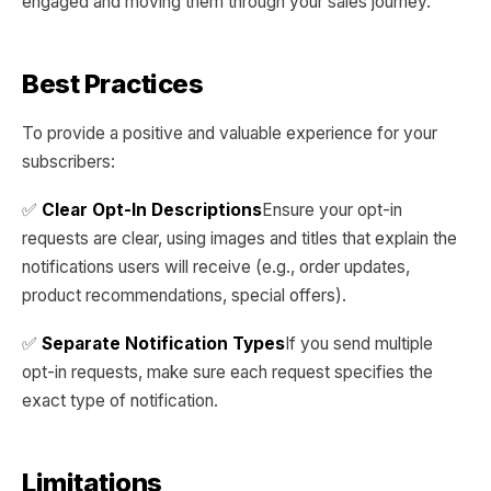
engaged and moving them through your sales journey.
Best Practices
To provide a positive and valuable experience for your
subscribers:
✅
Clear Opt-In Descriptions
Ensure your opt-in
requests are clear, using images and titles that explain the
notifications users will receive (e.g., order updates,
product recommendations, special offers).
✅
Separate Notification Types
If you send multiple
opt-in requests, make sure each request specifies the
exact type of notification.
Limitations