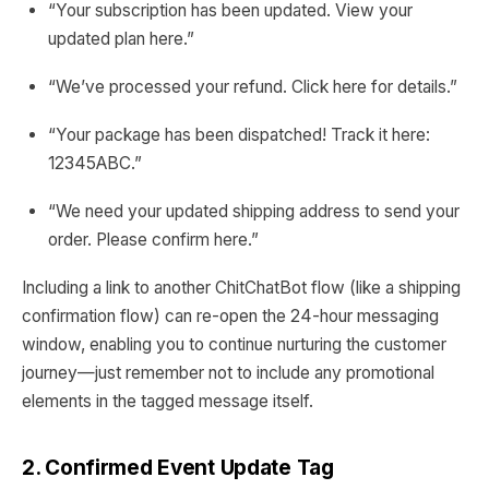
“Your subscription has been updated. View your
updated plan here.”
“We’ve processed your refund. Click here for details.”
“Your package has been dispatched! Track it here:
12345ABC.”
“We need your updated shipping address to send your
order. Please confirm here.”
Including a link to another ChitChatBot flow (like a shipping
confirmation flow) can re-open the 24-hour messaging
window, enabling you to continue nurturing the customer
journey—just remember not to include any promotional
elements in the tagged message itself.
2. Confirmed Event Update Tag