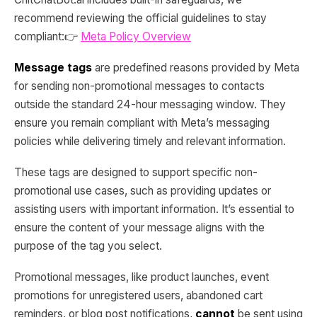
recommend reviewing the official guidelines to stay
compliant:👉
Meta Policy Overview
Message tags
are predefined reasons provided by Meta
for sending non-promotional messages to contacts
outside the standard 24-hour messaging window. They
ensure you remain compliant with Meta’s messaging
policies while delivering timely and relevant information.
These tags are designed to support specific non-
promotional use cases, such as providing updates or
assisting users with important information. It’s essential to
ensure the content of your message aligns with the
purpose of the tag you select.
Promotional messages, like product launches, event
promotions for unregistered users, abandoned cart
reminders, or blog post notifications,
cannot
be sent using