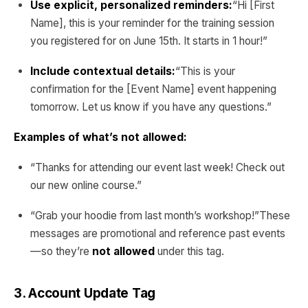
Use explicit, personalized reminders:
“Hi [First
Name], this is your reminder for the training session
you registered for on June 15th. It starts in 1 hour!”
Include contextual details:
“This is your
confirmation for the [Event Name] event happening
tomorrow. Let us know if you have any questions.”
Examples of what’s not allowed:
“Thanks for attending our event last week! Check out
our new online course.”
“Grab your hoodie from last month’s workshop!”These
messages are promotional and reference past events
—so they’re
not allowed
under this tag.
3. Account Update Tag