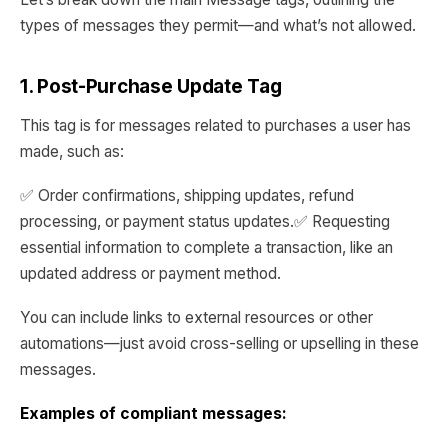
types of messages they permit—and what’s not allowed.
1. Post-Purchase Update Tag
This tag is for messages related to purchases a user has
made, such as:
✅ Order confirmations, shipping updates, refund
processing, or payment status updates.✅ Requesting
essential information to complete a transaction, like an
updated address or payment method.
You can include links to external resources or other
automations—just avoid cross-selling or upselling in these
messages.
Examples of compliant messages: