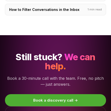
How to Filter Conversations in the Inbox
1 min read
Still stuck?
We can
help.
Book a 30-minute call with the team. Free, no pitch
— just answers.
Book a discovery call →