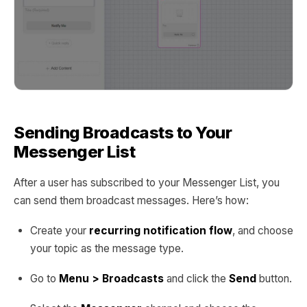
Sending Broadcasts to Your
Messenger List
After a user has subscribed to your Messenger List, you
can send them broadcast messages. Here’s how:
Create your
recurring notification flow
, and choose
your topic as the message type.
Go to
Menu > Broadcasts
and click the
Send
button.