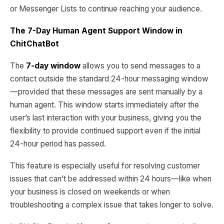
or Messenger Lists to continue reaching your audience.
The 7-Day Human Agent Support Window in
ChitChatBot
The
7-day window
allows you to send messages to a
contact outside the standard 24-hour messaging window
—provided that these messages are sent manually by a
human agent. This window starts immediately after the
user’s last interaction with your business, giving you the
flexibility to provide continued support even if the initial
24-hour period has passed.
This feature is especially useful for resolving customer
issues that can’t be addressed within 24 hours—like when
your business is closed on weekends or when
troubleshooting a complex issue that takes longer to solve.