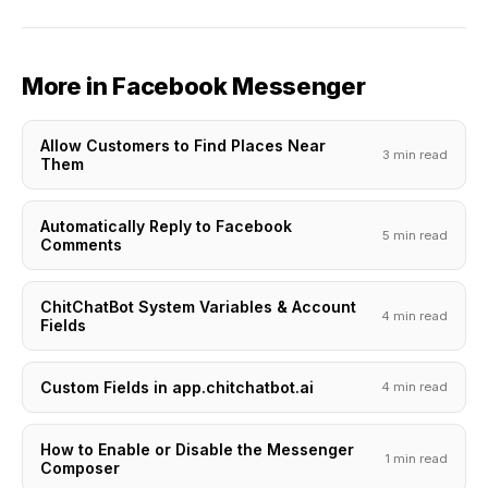
More in Facebook Messenger
Allow Customers to Find Places Near
3 min read
Them
Automatically Reply to Facebook
5 min read
Comments
ChitChatBot System Variables & Account
4 min read
Fields
Custom Fields in app.chitchatbot.ai
4 min read
How to Enable or Disable the Messenger
1 min read
Composer