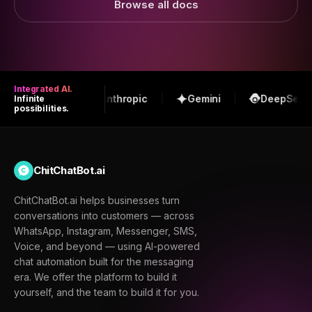
Browse all docs
Integrated AI.
OpenAI
Anthropic
Gemini
DeepSeek
Infinite
possibilities.
ChitChatBot.ai
ChitChatBot.ai helps businesses turn
conversations into customers — across
WhatsApp, Instagram, Messenger, SMS,
Voice, and beyond — using AI-powered
chat automation built for the messaging
era. We offer the platform to build it
yourself, and the team to build it for you.