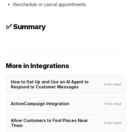
Reschedule or cancel appointments
✅ Summary
More in Integrations
How to Set Up and Use an AI Agent to
2 min read
Respond to Customer Messages
ActiveCampaign Integration
1 min read
Allow Customers to Find Places Near
3 min read
Them