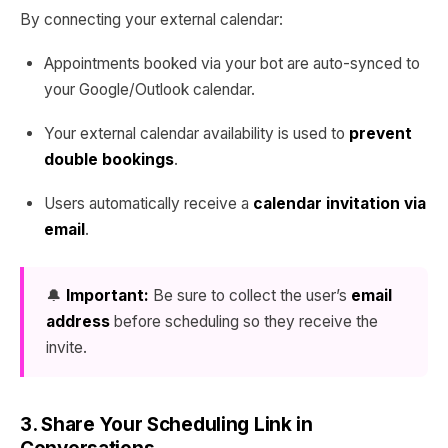
By connecting your external calendar:
Appointments booked via your bot are auto-synced to
your Google/Outlook calendar.
Your external calendar availability is used to
prevent
double bookings
.
Users automatically receive a
calendar invitation via
email
.
🔔
Important:
Be sure to collect the user’s
email
address
before scheduling so they receive the
invite.
3. Share Your Scheduling Link in