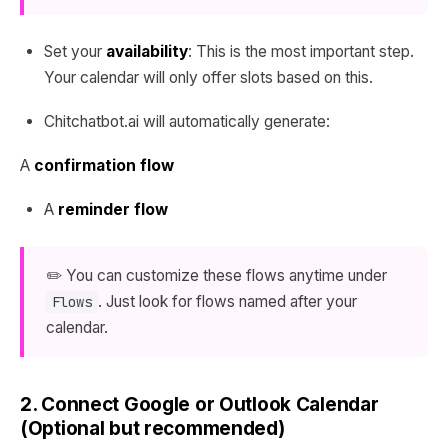
Set your
availability
: This is the most important step.
Your calendar will only offer slots based on this.
Chitchatbot.ai will automatically generate:
A
confirmation flow
A
reminder flow
✏️ You can customize these flows anytime under
. Just look for flows named after your
Flows
calendar.
2. Connect Google or Outlook Calendar
(Optional but recommended)