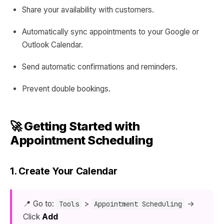
Share your availability with customers.
Automatically sync appointments to your Google or
Outlook Calendar.
Send automatic confirmations and reminders.
Prevent double bookings.
🚀 Getting Started with
Appointment Scheduling
1. Create Your Calendar
📍 Go to:
>
→
Tools
Appointment Scheduling
Click
Add