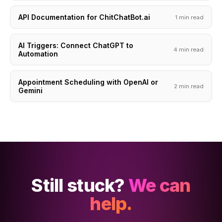
API Documentation for ChitChatBot.ai
1 min read
AI Triggers: Connect ChatGPT to
4 min read
Automation
Appointment Scheduling with OpenAI or
2 min read
Gemini
Still stuck?
We can
help.