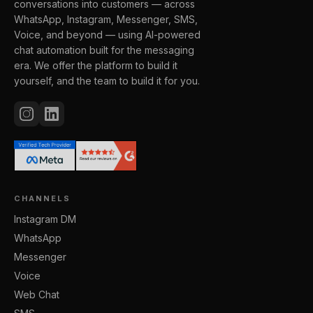
conversations into customers — across
WhatsApp, Instagram, Messenger, SMS,
Voice, and beyond — using AI-powered
chat automation built for the messaging
era. We offer the platform to build it
yourself, and the team to build it for you.
CHANNELS
Instagram DM
WhatsApp
Messenger
Voice
Web Chat