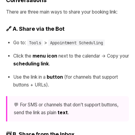
Conversations
There are three main ways to share your booking link:
🔗 A. Share via the Bot
Go to:
>
Tools
Appointment Scheduling
Click the
menu icon
next to the calendar → Copy your
scheduling link
.
Use the link in a
button
(for channels that support
buttons + URLs).
💬 For SMS or channels that don’t support buttons,
send the link as plain
text
.
📨 B. Share from the Inbox