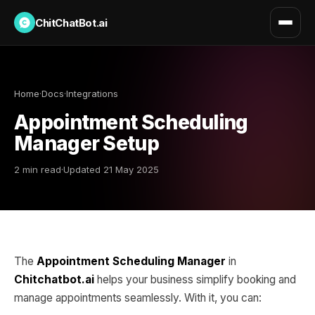
ChitChatBot.ai
Home
·
Docs
·
Integrations
Appointment Scheduling
Manager Setup
2 min read
·
Updated 21 May 2025
The
Appointment Scheduling Manager
in
Chitchatbot.ai
helps your business simplify booking and
manage appointments seamlessly. With it, you can: