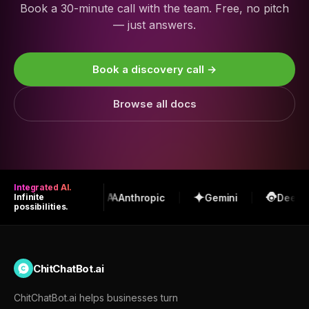
Book a 30-minute call with the team. Free, no pitch
— just answers.
Book a discovery call →
Browse all docs
Integrated AI.
OpenAI
Anthropic
Gemini
DeepSe
Infinite
possibilities.
ChitChatBot.ai
ChitChatBot.ai helps businesses turn