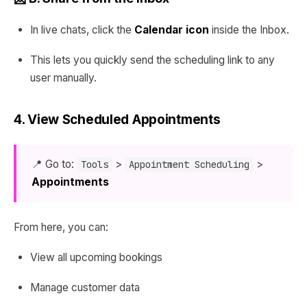
In live chats, click the
Calendar icon
inside the Inbox.
This lets you quickly send the scheduling link to any
user manually.
4. View Scheduled Appointments
📍 Go to:
>
>
Tools
Appointment Scheduling
Appointments
From here, you can:
View all upcoming bookings
Manage customer data