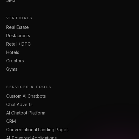
SMS
VERTICALS
Real Estate
Restaurants
Retail / DTC
Hotels
Creators
Gyms
SERVICES & TOOLS
Custom AI Chatbots
Chat Adverts
AI Chatbot Platform
CRM
Conversational Landing Pages
AI-Powered Applications