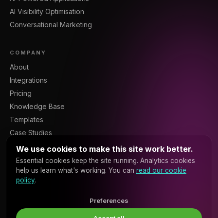
AI Visibility Optimisation
Conversational Marketing
COMPANY
About
Integrations
Pricing
Knowledge Base
Templates
Case Studies
Blog
We use cookies to make this site work better.
Resources
Essential cookies keep the site running. Analytics cookies
help us learn what's working. You can
read our cookie
Contact
policy
.
Sign In
Platform API
Preferences