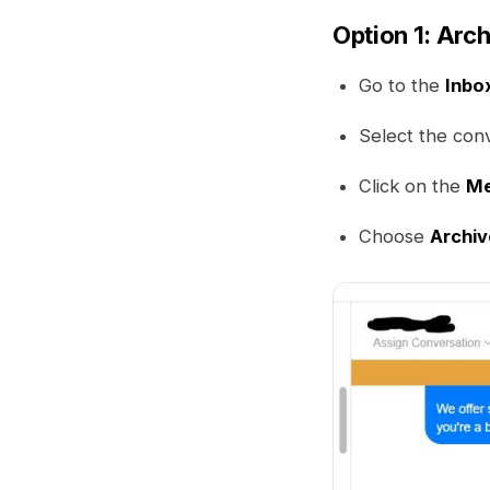
Option 1: Arc
Go to the
Inbo
Select the con
Click on the
M
Choose
Archiv