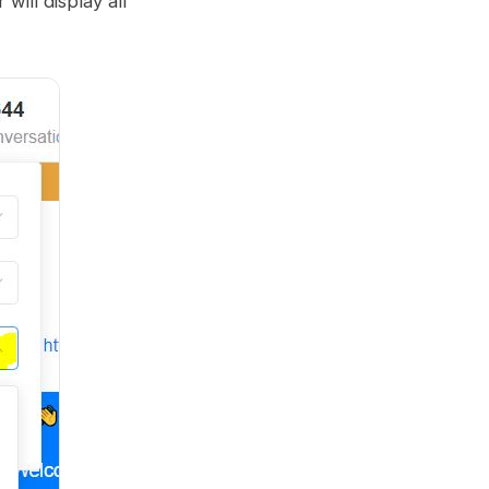
r will display all