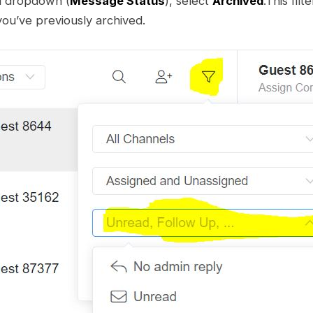
d dropdown (
Message Status
), select
Archived
.This filte
ou’ve previously archived.