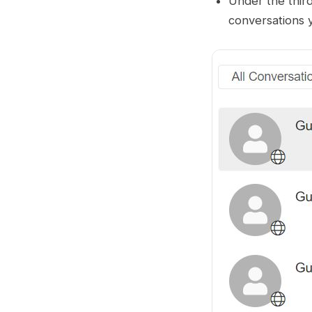
Under the thir
conversations y