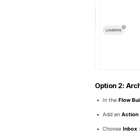
Option 2: Arch
In the
Flow Bui
Add an
Action
Choose
Inbox