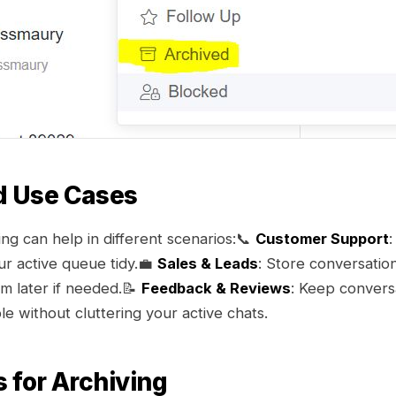
d Use Cases
ng can help in different scenarios:📞
Customer Support
:
ur active queue tidy.💼
Sales & Leads
: Store conversation
hem later if needed.📝
Feedback & Reviews
: Keep convers
e without cluttering your active chats.
s for Archiving