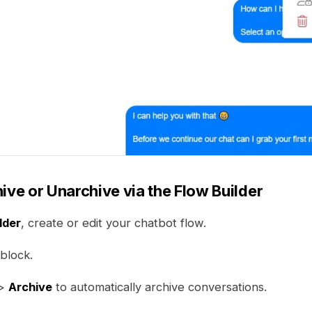
ive or Unarchive via the Flow Builder
lder
, create or edit your chatbot flow.
block.
>
Archive
to automatically archive conversations.