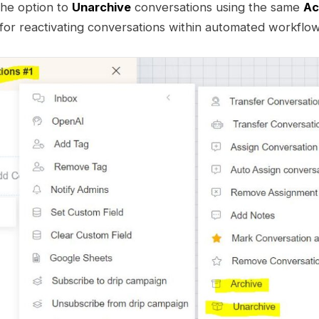
the option to
Unarchive
conversations using the same
Ac
for reactivating conversations within automated workflow