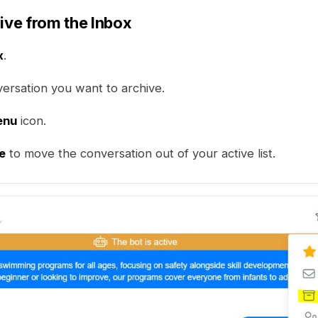
hive from the Inbox
x
.
versation you want to archive.
enu
icon.
e
to move the conversation out of your active list.