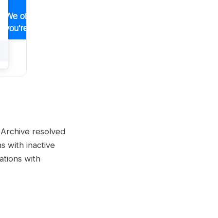
 Archive resolved
s with inactive
ations with