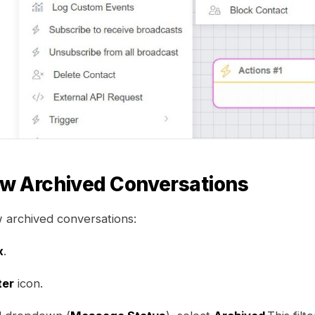
ew Archived Conversations
w archived conversations:
x
.
ter
icon.