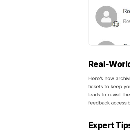
Real-Worl
Here’s how archivi
tickets to keep yo
leads to revisit t
feedback accessibl
Expert Tip