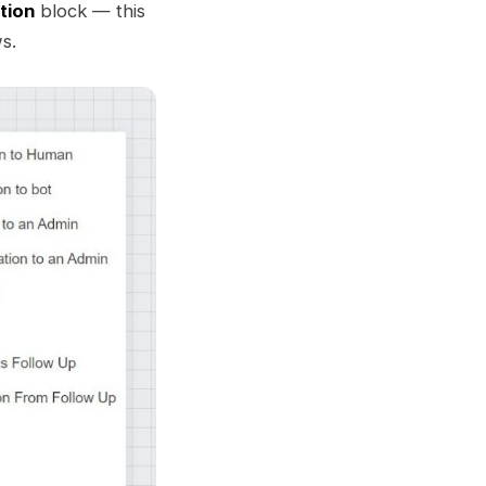
tion
block — this
s.