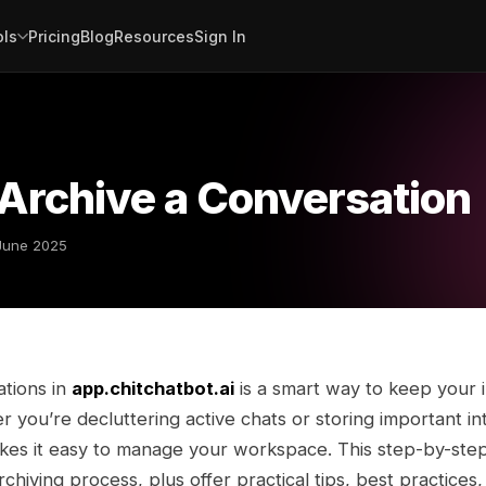
ols
Pricing
Blog
Resources
Sign In
Archive a Conversation
June 2025
ations in
app.chitchatbot.ai
is a smart way to keep your 
 you’re decluttering active chats or storing important in
akes it easy to manage your workspace. This step-by-step
chiving process, plus offer practical tips, best practices