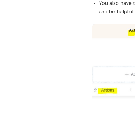
You also have 
can be helpful 