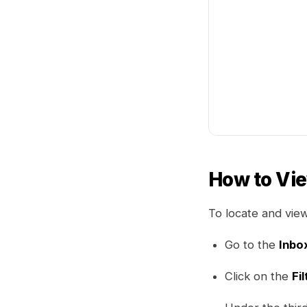
How to Vi
To locate and vie
Go to the
Inbo
Click on the
Fil