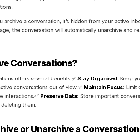
tions.
archive a conversation, it’s hidden from your active inbo
ge, the conversation will automatically unarchive and r
ve Conversations?
tions offers several benefits:✅
Stay Organised
: Keep yo
active conversations out of view.✅
Maintain Focus
: Limit
ve interactions.✅
Preserve Data
: Store important convers
 deleting them.
hive or Unarchive a Conversation