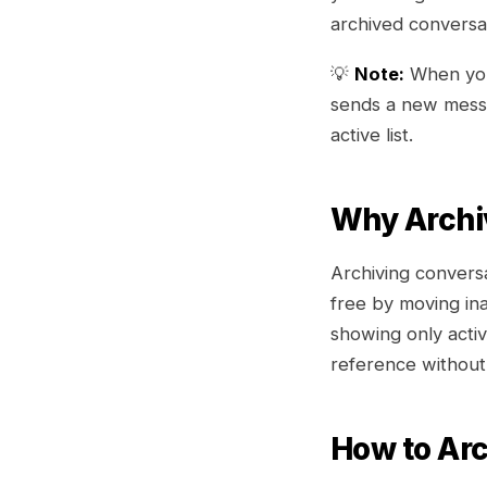
archived conversa
💡
Note:
When you 
sends a new messa
active list.
Why Archi
Archiving conversa
free by moving in
showing only acti
reference without
How to Arc