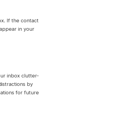
x. If the contact
eappear in your
ur inbox clutter-
 distractions by
ations for future