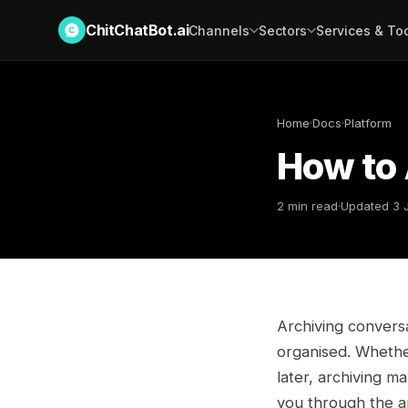
ChitChatBot.ai
Channels
Sectors
Services & To
Home
·
Docs
·
Platform
How to 
2 min read
·
Updated 3 
Archiving convers
organised. Whether
later, archiving m
you through the ar