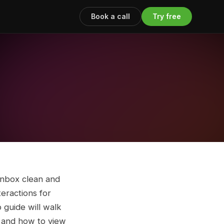
Book a call
Try free
inbox clean and
teractions for
 guide will walk
, and how to view