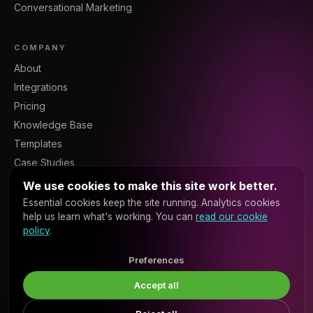
Conversational Marketing
COMPANY
About
Integrations
Pricing
Knowledge Base
Templates
Case Studies
Blog
We use cookies to make this site work better.
Resources
Essential cookies keep the site running. Analytics cookies
help us learn what's working. You can
read our cookie
Contact
policy
.
Sign In
Platform API
Preferences
Accept all