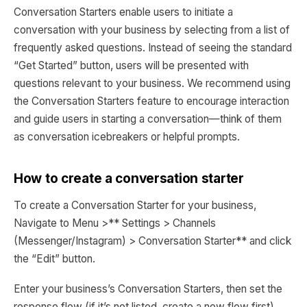
Conversation Starters enable users to initiate a
conversation with your business by selecting from a list of
frequently asked questions. Instead of seeing the standard
“Get Started” button, users will be presented with
questions relevant to your business. We recommend using
the Conversation Starters feature to encourage interaction
and guide users in starting a conversation—think of them
as conversation icebreakers or helpful prompts.
How to create a conversation starter
To create a Conversation Starter for your business,
Navigate to Menu >** Settings > Channels
(Messenger/Instagram) > Conversation Starter** and click
the “Edit” button.
Enter your business’s Conversation Starters, then set the
response flow (if it’s not listed, create a new flow first).