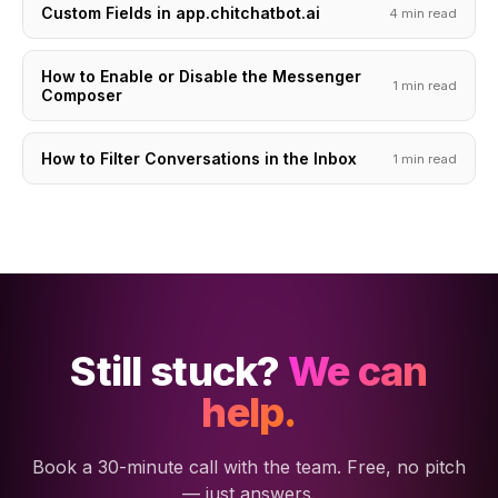
Custom Fields in app.chitchatbot.ai
4 min read
How to Enable or Disable the Messenger
1 min read
Composer
How to Filter Conversations in the Inbox
1 min read
Still stuck?
We can
help.
Book a 30-minute call with the team. Free, no pitch
— just answers.