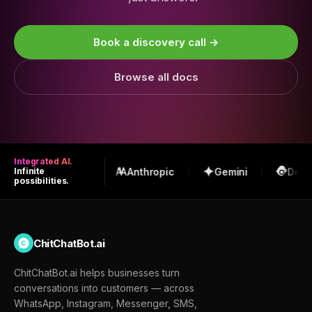
Book a discovery call →
Browse all docs
Integrated AI.
OpenAI
Anthropic
Gemini
Deep
Infinite
possibilities.
ChitChatBot.ai
ChitChatBot.ai helps businesses turn
conversations into customers — across
WhatsApp, Instagram, Messenger, SMS,