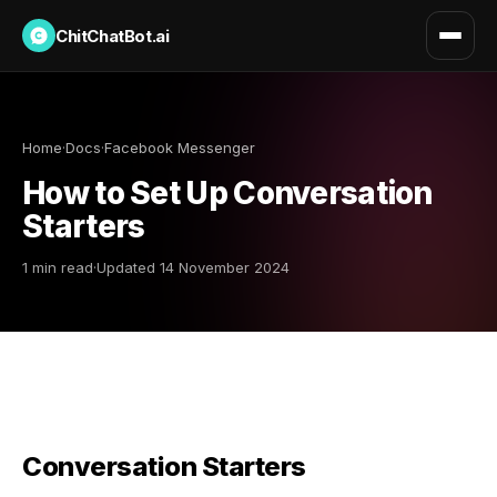
ChitChatBot.ai
Home
·
Docs
·
Facebook Messenger
How to Set Up Conversation
Starters
1 min read
·
Updated 14 November 2024
Conversation Starters