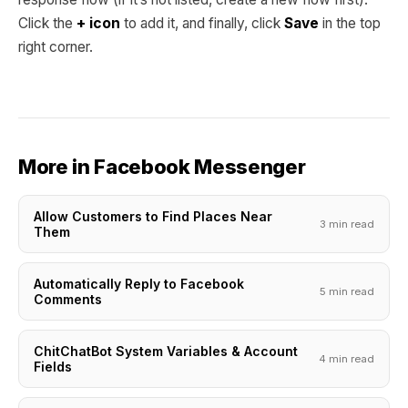
Click the
+ icon
to add it, and finally, click
Save
in the top
right corner.
More in Facebook Messenger
Allow Customers to Find Places Near
3 min read
Them
Automatically Reply to Facebook
5 min read
Comments
ChitChatBot System Variables & Account
4 min read
Fields