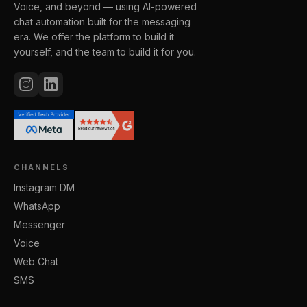
Voice, and beyond — using AI-powered
chat automation built for the messaging
era. We offer the platform to build it
yourself, and the team to build it for you.
CHANNELS
Instagram DM
WhatsApp
Messenger
Voice
Web Chat
SMS