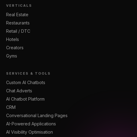
VERTICALS
Real Estate
Restaurants
Retail / DTC
Hotels
Creators
Gyms
SERVICES & TOOLS
Custom AI Chatbots
Chat Adverts
AI Chatbot Platform
CRM
Conversational Landing Pages
AI-Powered Applications
AI Visibility Optimisation