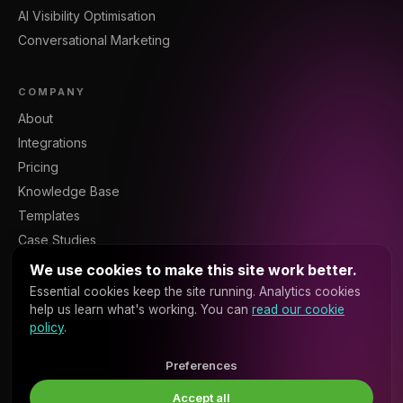
AI Visibility Optimisation
Conversational Marketing
COMPANY
About
Integrations
Pricing
Knowledge Base
Templates
Case Studies
Blog
We use cookies to make this site work better.
Resources
Essential cookies keep the site running. Analytics cookies
help us learn what's working. You can
read our cookie
Contact
policy
.
Sign In
Platform API
Preferences
Accept all