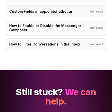
Custom Fields in app.chitchatbot.ai
4 min read
How to Enable or Disable the Messenger
1 min read
Composer
How to Filter Conversations in the Inbox
1 min read
Still stuck?
We can
help.