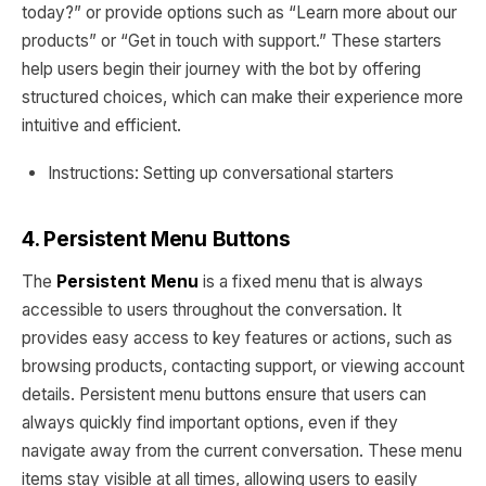
today?” or provide options such as “Learn more about our
products” or “Get in touch with support.” These starters
help users begin their journey with the bot by offering
structured choices, which can make their experience more
intuitive and efficient.
Instructions: Setting up conversational starters
4. Persistent Menu Buttons
The
Persistent Menu
is a fixed menu that is always
accessible to users throughout the conversation. It
provides easy access to key features or actions, such as
browsing products, contacting support, or viewing account
details. Persistent menu buttons ensure that users can
always quickly find important options, even if they
navigate away from the current conversation. These menu
items stay visible at all times, allowing users to easily