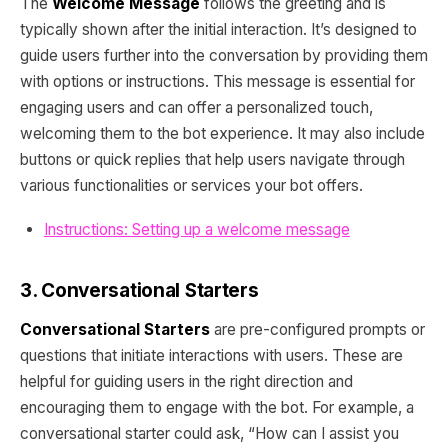
The
Welcome Message
follows the greeting and is
typically shown after the initial interaction. It’s designed to
guide users further into the conversation by providing them
with options or instructions. This message is essential for
engaging users and can offer a personalized touch,
welcoming them to the bot experience. It may also include
buttons or quick replies that help users navigate through
various functionalities or services your bot offers.
Instructions: Setting up a welcome message
3. Conversational Starters
Conversational Starters
are pre-configured prompts or
questions that initiate interactions with users. These are
helpful for guiding users in the right direction and
encouraging them to engage with the bot. For example, a
conversational starter could ask, “How can I assist you