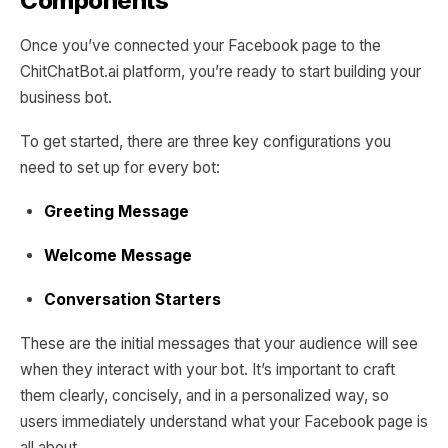
Components
Once you’ve connected your Facebook page to the
ChitChatBot.ai platform, you’re ready to start building your
business bot.
To get started, there are three key configurations you
need to set up for every bot:
Greeting Message
Welcome Message
Conversation Starters
These are the initial messages that your audience will see
when they interact with your bot. It’s important to craft
them clearly, concisely, and in a personalized way, so
users immediately understand what your Facebook page is
all about.