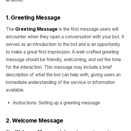
1. Greeting Message
The
Greeting Message
is the first message users will
encounter when they open a conversation with your bot. It
serves as an introduction to the bot and is an opportunity
to make a great first impression. A well-crafted greeting
message should be friendly, welcoming, and set the tone
for the interaction. This message may include a brief
description of what the bot can help with, giving users an
immediate understanding of the service or information
available.
Instructions: Setting up a greeting message
2. Welcome Message