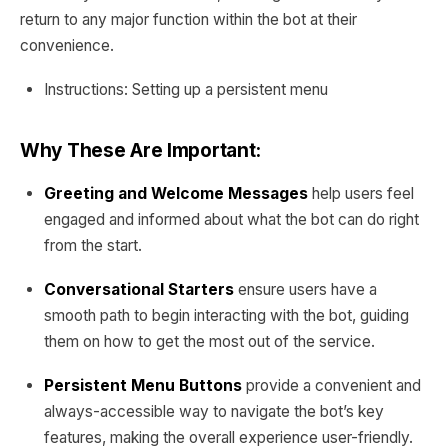
return to any major function within the bot at their
convenience.
Instructions: Setting up a persistent menu
Why These Are Important:
Greeting and Welcome Messages
help users feel
engaged and informed about what the bot can do right
from the start.
Conversational Starters
ensure users have a
smooth path to begin interacting with the bot, guiding
them on how to get the most out of the service.
Persistent Menu Buttons
provide a convenient and
always-accessible way to navigate the bot’s key
features, making the overall experience user-friendly.