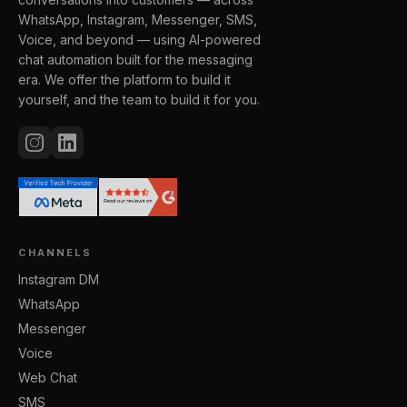
WhatsApp, Instagram, Messenger, SMS,
Voice, and beyond — using AI-powered
chat automation built for the messaging
era. We offer the platform to build it
yourself, and the team to build it for you.
CHANNELS
Instagram DM
WhatsApp
Messenger
Voice
Web Chat
SMS