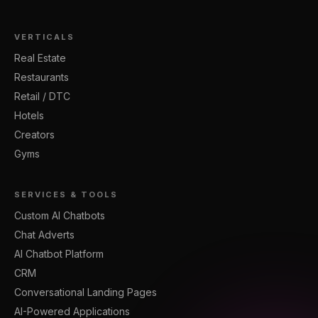
VERTICALS
Real Estate
Restaurants
Retail / DTC
Hotels
Creators
Gyms
SERVICES & TOOLS
Custom AI Chatbots
Chat Adverts
AI Chatbot Platform
CRM
Conversational Landing Pages
AI-Powered Applications