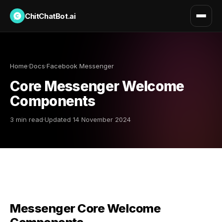
ChitChatBot.ai
Home
·
Docs
·
Facebook Messenger
Core Messenger Welcome
Components
3 min read
·
Updated 14 November 2024
Messenger Core Welcome