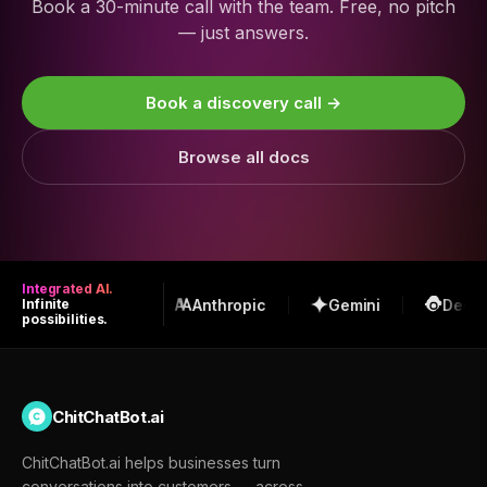
Book a 30-minute call with the team. Free, no pitch
— just answers.
Book a discovery call →
Browse all docs
Integrated AI.
OpenAI
Anthropic
Gemini
DeepS
Infinite
possibilities.
ChitChatBot.ai
ChitChatBot.ai helps businesses turn
conversations into customers — across