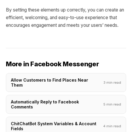
By setting these elements up correctly, you can create an
efficient, welcoming, and easy-to-use experience that
encourages engagement and meets your users’ needs.
More in Facebook Messenger
Allow Customers to Find Places Near
3 min read
Them
Automatically Reply to Facebook
5 min read
Comments
ChitChatBot System Variables & Account
4 min read
Fields