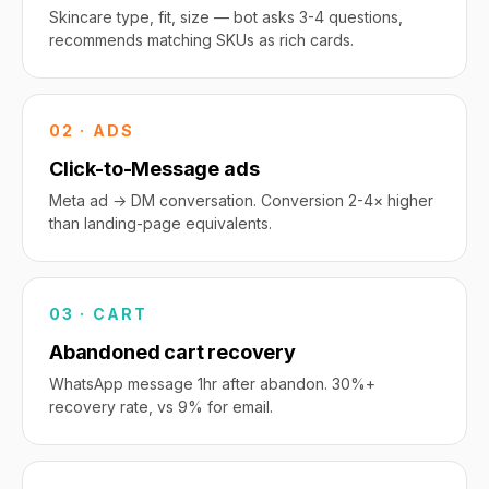
Skincare type, fit, size — bot asks 3-4 questions,
recommends matching SKUs as rich cards.
02 · ADS
Click-to-Message ads
Meta ad → DM conversation. Conversion 2-4× higher
than landing-page equivalents.
03 · CART
Abandoned cart recovery
WhatsApp message 1hr after abandon. 30%+
recovery rate, vs 9% for email.