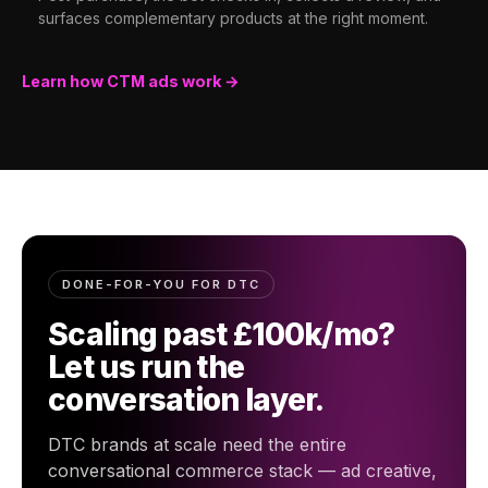
surfaces complementary products at the right moment.
Learn how CTM ads work →
DONE-FOR-YOU FOR DTC
Scaling past £100k/mo?
Let us run the
conversation layer.
DTC brands at scale need the entire
conversational commerce stack — ad creative,