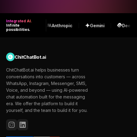
Integrated AI.
OpenAI
Anthropic
Gemini
DeepSeek
Infinite
possibilities.
ChitChatBot.ai
ChitChatBot.ai helps businesses turn
conversations into customers — across
WhatsApp, Instagram, Messenger, SMS,
Voice, and beyond — using AI-powered
chat automation built for the messaging
era. We offer the platform to build it
yourself, and the team to build it for you.