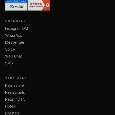
CHANNELS
Instagram DM
WhatsApp
Messenger
Voice
Web Chat
SMS
VERTICALS
Real Estate
Restaurants
Retail / DTC
Hotels
Creators