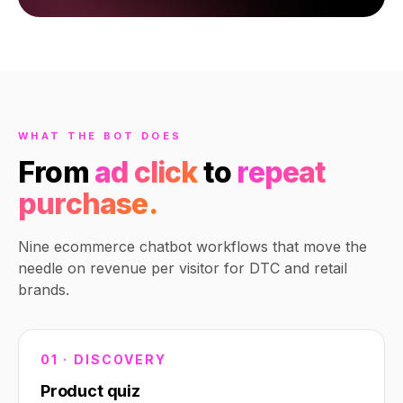
WHAT THE BOT DOES
From
ad click
to
repeat
purchase.
Nine ecommerce chatbot workflows that move the
needle on revenue per visitor for DTC and retail
brands.
01 · DISCOVERY
Product quiz