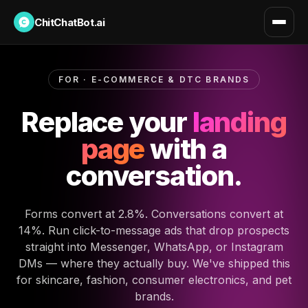
ChitChatBot.ai
FOR · E-COMMERCE & DTC BRANDS
Replace your
landing
page
with a
conversation.
Forms convert at 2.8%. Conversations convert at
14%. Run click-to-message ads that drop prospects
straight into Messenger, WhatsApp, or Instagram
DMs — where they actually buy. We've shipped this
for skincare, fashion, consumer electronics, and pet
brands.