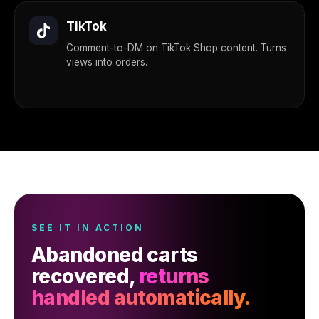
TikTok
Comment-to-DM on TikTok Shop content. Turns
views into orders.
SEE IT IN ACTION
Abandoned carts
recovered,
returns
handled automatically.