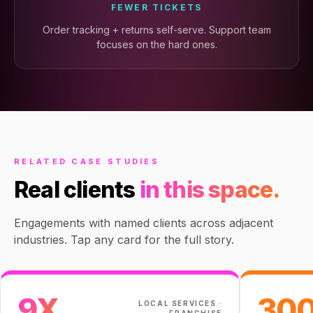
FEWER TICKETS
Order tracking + returns self-serve. Support team
focuses on the hard ones.
RELATED CASE STUDIES
Real clients
in this space.
Engagements with named clients across adjacent
industries. Tap any card for the full story.
9X
30
LOCAL SERVICES ·