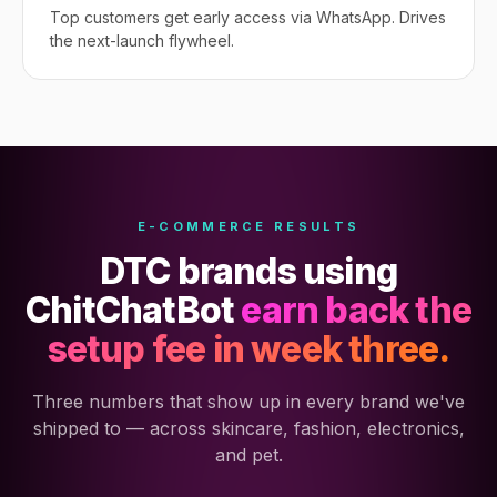
Top customers get early access via WhatsApp. Drives
the next-launch flywheel.
E-COMMERCE RESULTS
DTC brands using
ChitChatBot
earn back the
setup fee in week three.
Three numbers that show up in every brand we've
shipped to — across skincare, fashion, electronics,
and pet.