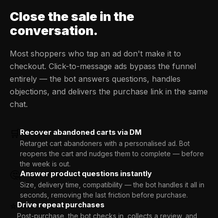
Close the sale
in the
conversation.
Most shoppers who tap an ad don't make it to
checkout. Click-to-message ads bypass the funnel
entirely — the bot answers questions, handles
objections, and delivers the purchase link in the same
chat.
🛒
Recover abandoned carts via DM
Retarget cart abandoners with a personalised ad. Bot
reopens the cart and nudges them to complete — before
the week is out.
🤔
Answer product questions instantly
Size, delivery time, compatibility — the bot handles it all in
seconds, removing the last friction before purchase.
⭐
Drive repeat purchases
Post-purchase, the bot checks in, collects a review, and