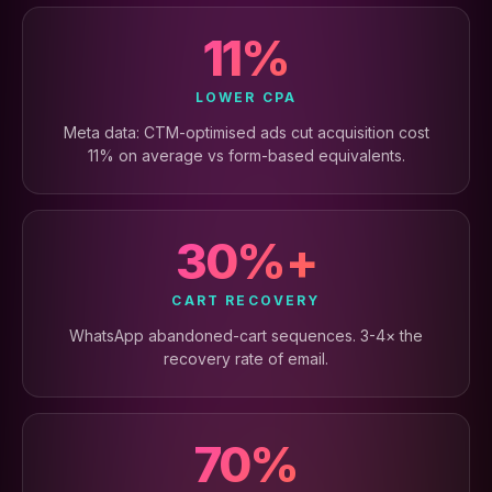
11%
LOWER CPA
Meta data: CTM-optimised ads cut acquisition cost
11% on average vs form-based equivalents.
30%+
CART RECOVERY
WhatsApp abandoned-cart sequences. 3-4× the
recovery rate of email.
70%