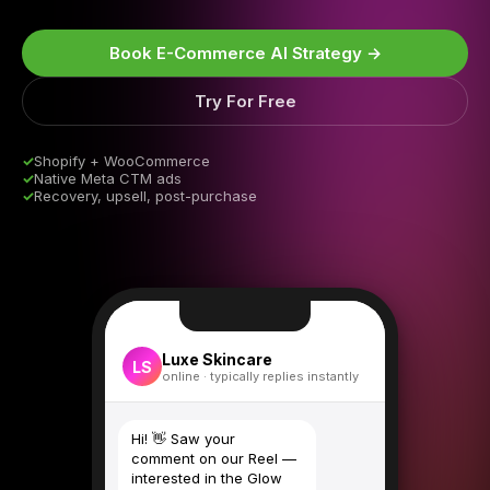
Book E-Commerce AI Strategy →
Try For Free
✓
Shopify + WooCommerce
✓
Native Meta CTM ads
✓
Recovery, upsell, post-purchase
Luxe Skincare
LS
online · typically replies instantly
Hi! 👋 Saw your
comment on our Reel —
interested in the Glow