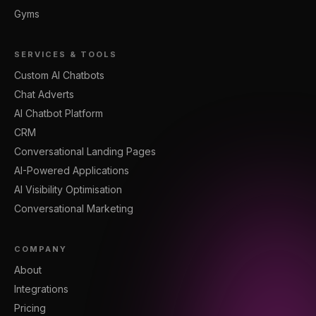
Gyms
SERVICES & TOOLS
Custom AI Chatbots
Chat Adverts
AI Chatbot Platform
CRM
Conversational Landing Pages
AI-Powered Applications
AI Visibility Optimisation
Conversational Marketing
COMPANY
About
Integrations
Pricing