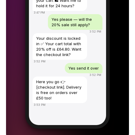
your cart 🛍️ Want me to
hold it for 24 hours?
3:47 PM
Yes please — will the
20% sale still apply?
3:52 PM
Your discount is locked
in ✅ Your cart total with
20% off is £64.80. Want
the checkout link?
3:52 PM
Yes send it over
3:52 PM
Here you go 👉
[checkout link]. Delivery
is free on orders over
£50 too!
3:53 PM