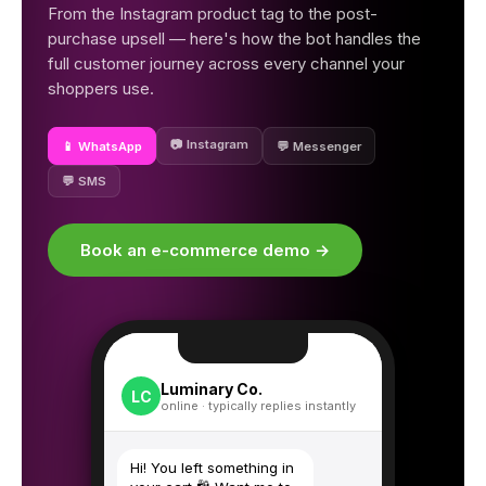
From the Instagram product tag to the post-
purchase upsell — here's how the bot handles the
full customer journey across every channel your
shoppers use.
📷 Instagram
📱 WhatsApp
💬 Messenger
💬 SMS
Book an e-commerce demo →
Luminary Co.
LC
online · typically replies instantly
Hi! You left something in