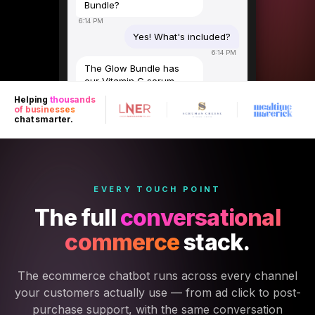
Bundle?
6:14 PM
Yes! What's included?
6:14 PM
The Glow Bundle has
our Vitamin C serum,
SPF 50 moisturiser, and
Helping
thousands
overnight repair mask.
of businesses
Usually £89 — right now
chat smarter.
£64 with the ad offer.
6:15 PM
Do you ship to Scotland?
6:15 PM
EVERY TOUCH POINT
Yes — free next-day
delivery across the UK.
The full
conversational
Want me to send you
the checkout link?
commerce
stack.
6:15 PM
Yes please!
The ecommerce chatbot runs across every channel
6:16 PM
your customers actually use — from ad click to post-
Here you go 🛍️
purchase support, with the same conversation
luxeskincare.com/glow-