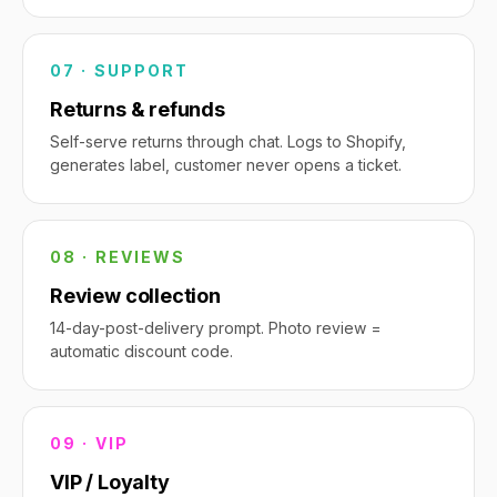
07 · SUPPORT
Returns & refunds
Self-serve returns through chat. Logs to Shopify,
generates label, customer never opens a ticket.
08 · REVIEWS
Review collection
14-day-post-delivery prompt. Photo review =
automatic discount code.
09 · VIP
VIP / Loyalty