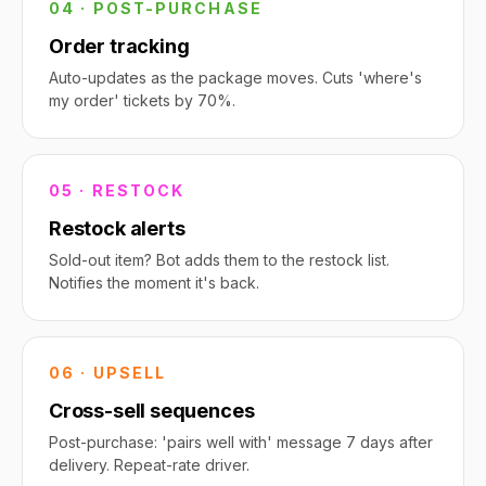
04 · POST-PURCHASE
Order tracking
Auto-updates as the package moves. Cuts 'where's
my order' tickets by 70%.
05 · RESTOCK
Restock alerts
Sold-out item? Bot adds them to the restock list.
Notifies the moment it's back.
06 · UPSELL
Cross-sell sequences
Post-purchase: 'pairs well with' message 7 days after
delivery. Repeat-rate driver.