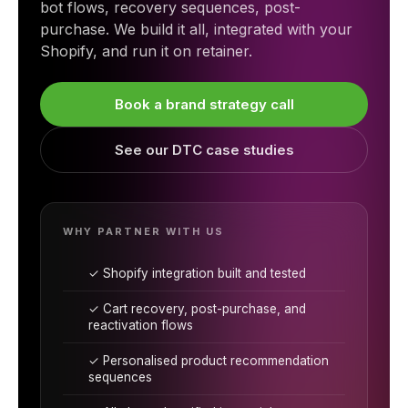
bot flows, recovery sequences, post-
purchase. We build it all, integrated with your
Shopify, and run it on retainer.
Book a brand strategy call
See our DTC case studies
WHY PARTNER WITH US
✓ Shopify integration built and tested
✓ Cart recovery, post-purchase, and
reactivation flows
✓ Personalised product recommendation
sequences