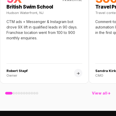
FRANCHISE
British Swim School
Travel P
Hudson Waterfront, NJ
Travel conte
CTM ads + Messenger & Instagram bot
Comment-to
drove 9X lift in qualified leads in 90 days.
automation 
Franchise location went from 100 to 900
in the first 
monthly enquiries.
Robert Stapf
Sandra Kirk
→
Owner
CMO
View all
→