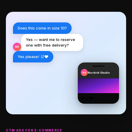
Does this come in size 10?
Yes — want me to reserve
one with free delivery?
NS
❤️
Yes please! 🛒
Nordvik Studio
NS
👍
😮
❤️
CTM ADS FOR E-COMMERCE