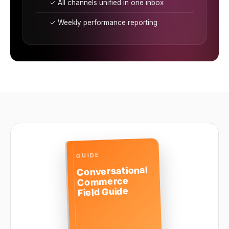
✓ All channels unified in one inbox
✓ Weekly performance reporting
GUIDE
Conversational
Commerce
Field Guide