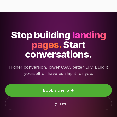
Stop building
landing
pages.
Start
conversations.
Higher conversion, lower CAC, better LTV. Build it
yourself or have us ship it for you.
Book a demo →
Try free