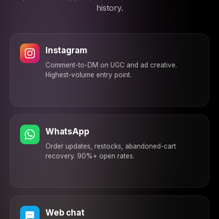
bundle?ref=ig — your
history.
28% off is already
applied. ✅
6:16 PM
Instagram
Comment-to-DM on UGC and ad creative.
Highest-volume entry point.
WhatsApp
Order updates, restocks, abandoned-cart
recovery. 90%+ open rates.
Web chat