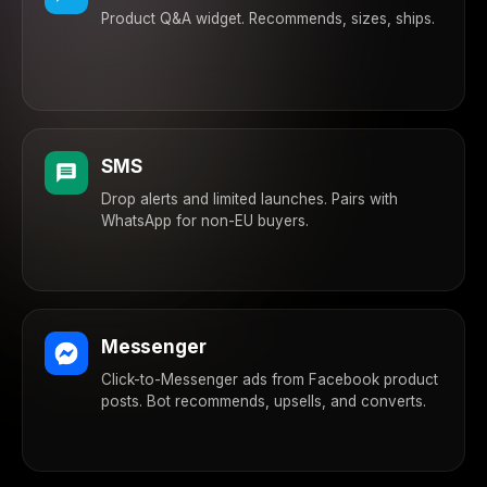
Product Q&A widget. Recommends, sizes, ships.
SMS
Drop alerts and limited launches. Pairs with
WhatsApp for non-EU buyers.
Messenger
Click-to-Messenger ads from Facebook product
posts. Bot recommends, upsells, and converts.