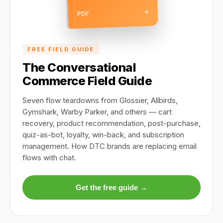
→
PDF
FREE FIELD GUIDE
The Conversational
Commerce Field Guide
Seven flow teardowns from Glossier, Allbirds,
Gymshark, Warby Parker, and others — cart
recovery, product recommendation, post-purchase,
quiz-as-bot, loyalty, win-back, and subscription
management. How DTC brands are replacing email
flows with chat.
Get the free guide →