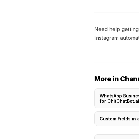
Need help getting
Instagram automat
More in Chan
WhatsApp Busine
for ChitChatBot.a
Custom Fields in 