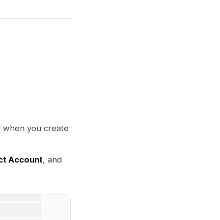
l when you create
ct Account
, and