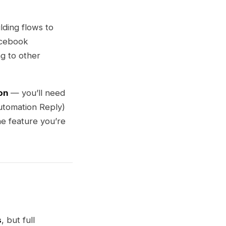
ding flows to
acebook
g to other
on
— you’ll need
tomation Reply)
he feature you’re
s
, but full