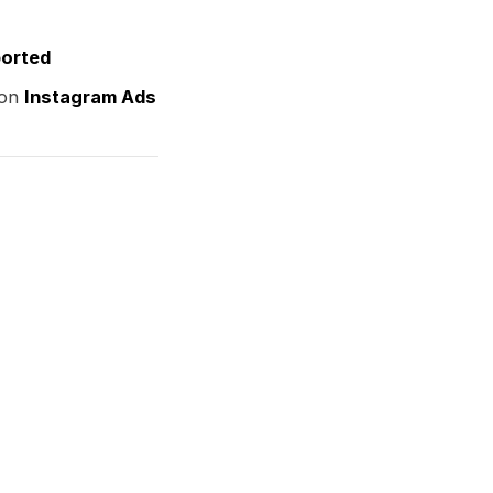
ported
 on
Instagram Ads