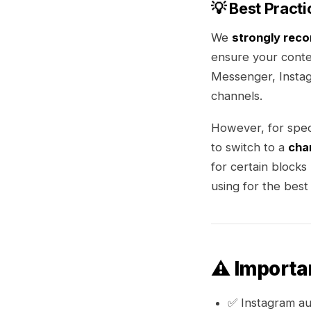
💡 Best Practi
We
strongly rec
ensure your conte
Messenger, Instag
channels.
However, for spec
to switch to a
cha
for certain blocks
using for the best 
⚠️ Importa
✅ Instagram a