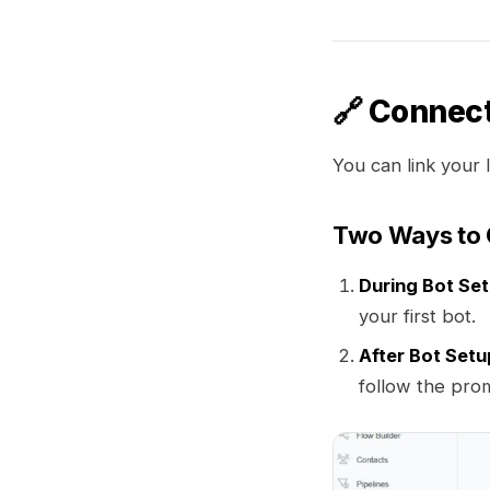
🔗 Connect
You can link your 
Two Ways to 
During Bot Se
your first bot.
After Bot Setu
follow the pro