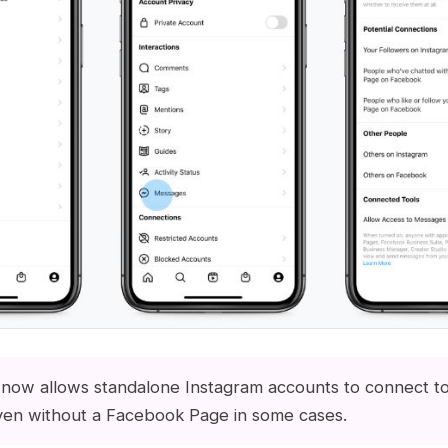
now allows standalone Instagram accounts to connect t
ven without a Facebook Page in some cases.