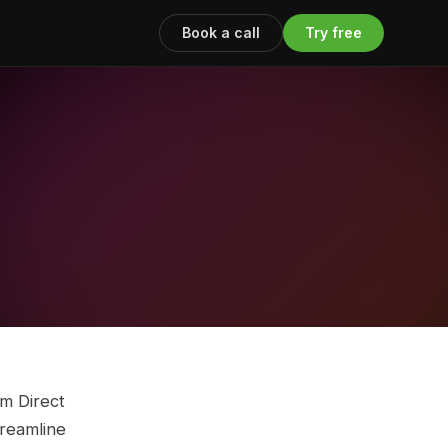
Book a call
Try free
m Direct
treamline