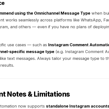
ce
ommend using the Omnichannel Message Type
when buil
nt works seamlessly across platforms like WhatsApp, F
ram, and others — even if you have no plans of deployin
ific use cases — such as
Instagram Comment Automati
nnel-specific message type
(e.g. Instagram Comment Au
 like text messages. Always tailor your message type to t
results.
nt Notes & Limitations
utomation now supports
standalone Instagram account