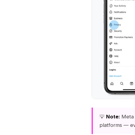
💡
Note:
Meta 
platforms — e