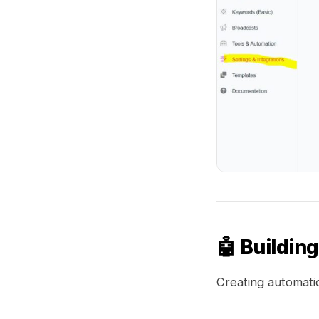
🤖 Buildin
Creating automatio