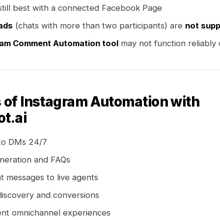
s still best with a connected Facebook Page
ads
(chats with more than two participants) are
not sup
ram Comment Automation tool
may not function reliably
s of Instagram Automation with
t.ai
to DMs 24/7
neration and FAQs
t messages to live agents
discovery and conversions
ent omnichannel experiences