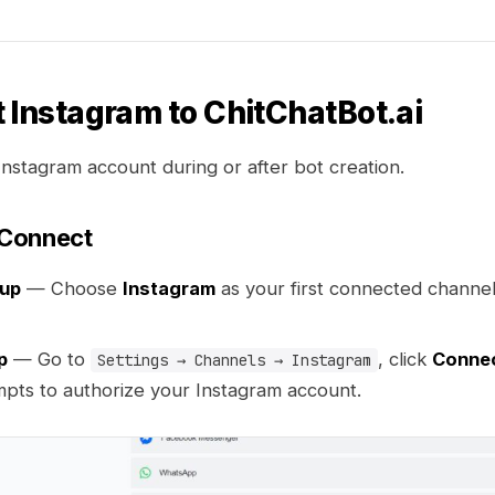
 Instagram to ChitChatBot.ai
Instagram account during or after bot creation.
Connect
tup
— Choose
Instagram
as your first connected channe
p
— Go to
, click
Conne
Settings → Channels → Instagram
mpts to authorize your Instagram account.