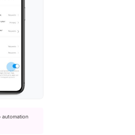
o automation