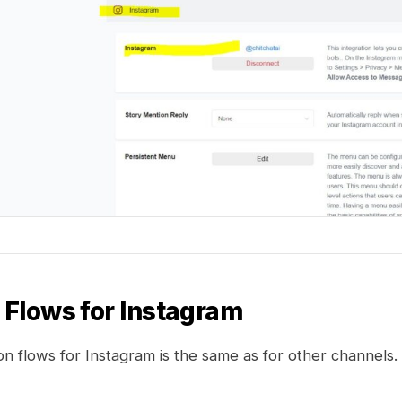
g Flows for Instagram
n flows for Instagram is the same as for other channels.