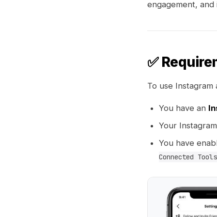
engagement, and i
✅ Require
To use Instagram 
You have an
In
Your Instagram
You have enab
Connected Tools