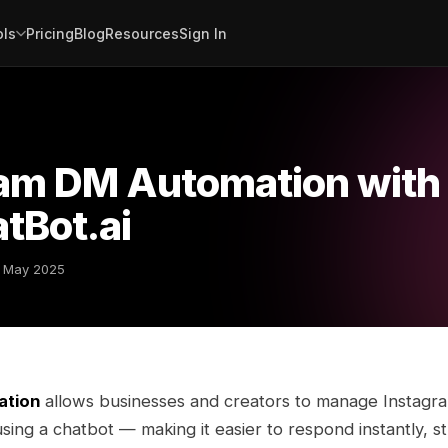
ols
Pricing
Blog
Resources
Sign In
ram DM Automation with
tBot.ai
 May 2025
ation
allows businesses and creators to manage Instagra
ing a chatbot — making it easier to respond instantly, s