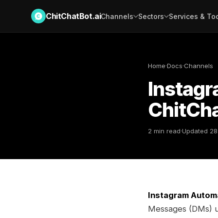
ChitChatBot.ai
Channels
Sectors
Services & To
Home
·
Docs
·
Channels
Instag
ChitCha
2 min read
·
Updated 28
Instagram Autom
Messages (DMs) us