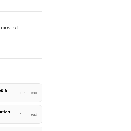
 most of
es &
4 min read
ation
1 min read