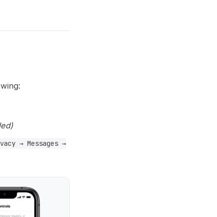
owing:
ed)
vacy → Messages →