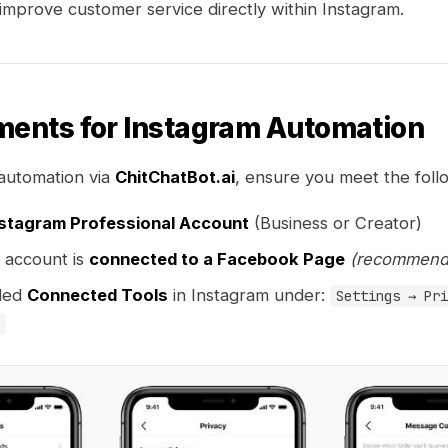
mprove customer service directly within Instagram.
ments for Instagram Automation
automation via
ChitChatBot.ai
, ensure you meet the foll
stagram Professional Account
(Business or Creator)
 account is
connected to a Facebook Page
(recommend
led
Connected Tools
in Instagram under:
Settings → Pri