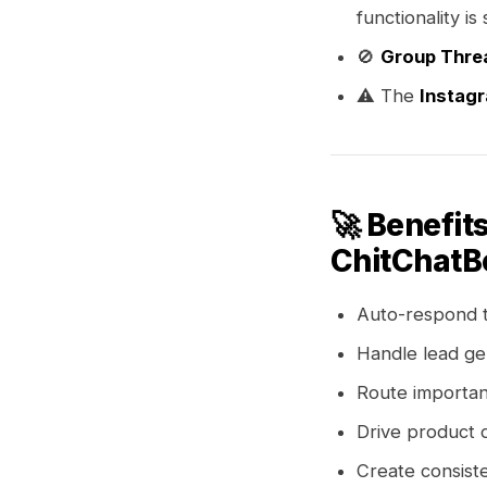
functionality i
🚫
Group Thre
⚠️ The
Instag
🚀 Benefit
ChitChatBo
Auto-respond 
Handle lead ge
Route importan
Drive product 
Create consist