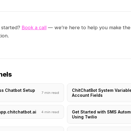
 started?
Book a call
— we’re here to help you make the
ion.
nels
ss Chatbot Setup
ChitChatBot System Variabl
7 min read
i
Account Fields
app.chitchatbot.ai
Get Started with SMS Autom
4 min read
Using Twilio