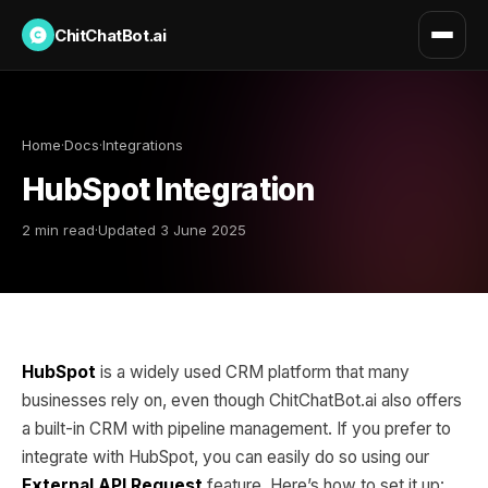
ChitChatBot.ai
Home
·
Docs
·
Integrations
HubSpot Integration
2 min read
·
Updated 3 June 2025
HubSpot
is a widely used CRM platform that many
businesses rely on, even though ChitChatBot.ai also offers
a built-in CRM with pipeline management. If you prefer to
integrate with HubSpot, you can easily do so using our
External API Request
feature. Here’s how to set it up: