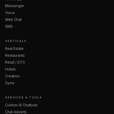
Messenger
Voice
Web Chat
SMS
VERTICALS
Real Estate
Restaurants
Retail / DTC
Hotels
Creators
Gyms
SERVICES & TOOLS
Custom AI Chatbots
Chat Adverts