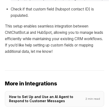
Check if that custom field (hubspot contact ID) is
populated.
This setup enables seamless integration between
ChitChatBot.ai and HubSpot, allowing you to manage leads
efficiently while maintaining your existing CRM workflows.
If you’d like help setting up custom fields or mapping
additional data, let me know!
More in Integrations
How to Set Up and Use an AI Agent to
2 min read
Respond to Customer Messages