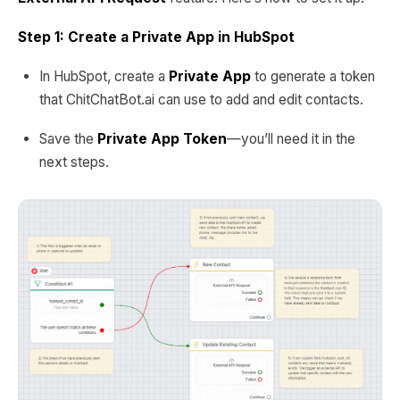
Step 1: Create a Private App in HubSpot
In HubSpot, create a
Private App
to generate a token
that ChitChatBot.ai can use to add and edit contacts.
Save the
Private App Token
—you’ll need it in the
next steps.