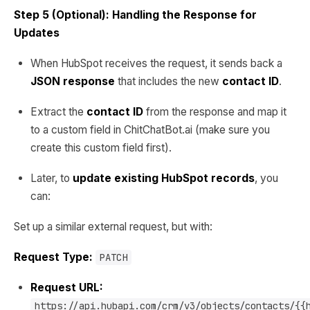
Step 5 (Optional): Handling the Response for
Updates
When HubSpot receives the request, it sends back a
JSON response
that includes the new
contact ID
.
Extract the
contact ID
from the response and map it
to a custom field in ChitChatBot.ai (make sure you
create this custom field first).
Later, to
update existing HubSpot records
, you
can:
Set up a similar external request, but with:
Request Type:
PATCH
Request URL:
https://api.hubapi.com/crm/v3/objects/contacts/{{