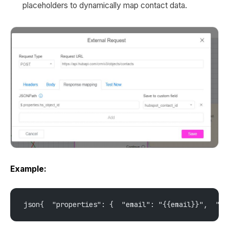
placeholders to dynamically map contact data.
Example:
json{  "properties": {  "email": "{{email}}",  "ph