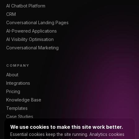
AI Chatbot Platform
CRM
Conversational Landing Pages
AI-Powered Applications
AI Visibility Optimisation
Conversational Marketing
COMPANY
About
Integrations
Pricing
Knowledge Base
Templates
Case Studies
Blog
We use cookies to make this site work better.
Resources
Essential cookies keep the site running. Analytics cookies