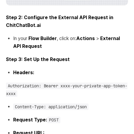
Step 2: Configure the External API Request in
ChitChatBot.ai
In your
Flow Builder
, click on:
Actions
>
External
API Request
Step 3: Set Up the Request
Headers:
Authorization: Bearer xxxx-your-private-app-token-
xxxx
Content-Type: application/json
Request Type:
POST
Request URL: