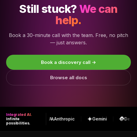
Still stuck?
We can
help.
Book a 30-minute call with the team. Free, no pitch
— just answers.
Book a discovery call →
Browse all docs
Integrated AI.
OpenAI
Anthropic
Gemini
DeepS
Infinite
possibilities.