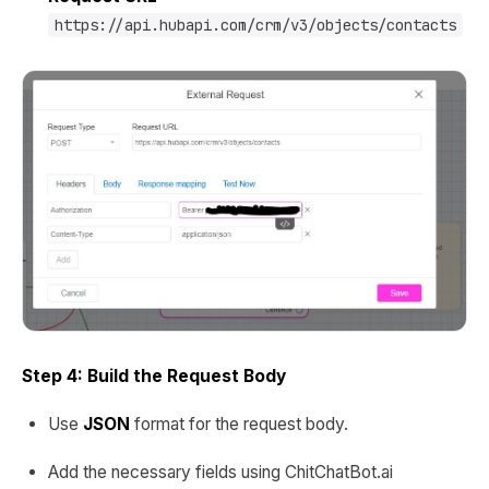
https://api.hubapi.com/crm/v3/objects/contacts
Step 4: Build the Request Body
Use
JSON
format for the request body.
Add the necessary fields using ChitChatBot.ai