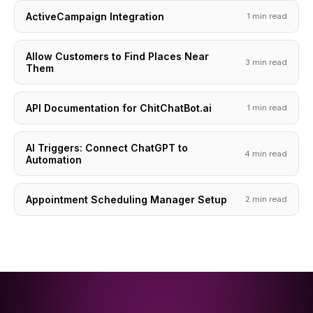
ActiveCampaign Integration
1 min read
Allow Customers to Find Places Near
3 min read
Them
API Documentation for ChitChatBot.ai
1 min read
AI Triggers: Connect ChatGPT to
4 min read
Automation
Appointment Scheduling Manager Setup
2 min read