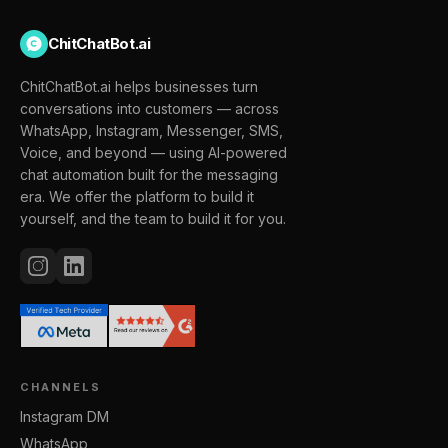
ChitChatBot.ai
ChitChatBot.ai helps businesses turn
conversations into customers — across
WhatsApp, Instagram, Messenger, SMS,
Voice, and beyond — using AI-powered
chat automation built for the messaging
era. We offer the platform to build it
yourself, and the team to build it for you.
CHANNELS
Instagram DM
WhatsApp