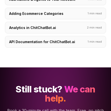
Adding Ecommerce Categories
1 min read
Analytics in ChitChatBot.ai
2 min read
API Documentation for ChitChatBot.ai
1 min read
Still stuck?
We can
help.
Book a 30-minute call with the team. Free, no pitch