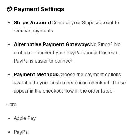
💳 Payment Settings
Stripe Account
Connect your Stripe account to
receive payments.
Alternative Payment Gateways
No Stripe? No
problem—connect your PayPal account instead.
PayPal is easier to connect.
Payment Methods
Choose the payment options
available to your customers during checkout. These
appear in the checkout flow in the order listed:
Card
Apple Pay
PayPal