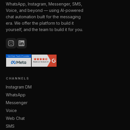
WhatsApp, Instagram, Messenger, SMS,
Voice, and beyond — using AI-powered
chat automation built for the messaging
era. We offer the platform to build it
yourself, and the team to build it for you.
CHANNELS
Instagram DM
WhatsApp
Messenger
Voice
Web Chat
SMS