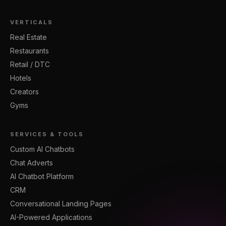
VERTICALS
Real Estate
Restaurants
Retail / DTC
Hotels
Creators
Gyms
SERVICES & TOOLS
Custom AI Chatbots
Chat Adverts
AI Chatbot Platform
CRM
Conversational Landing Pages
AI-Powered Applications