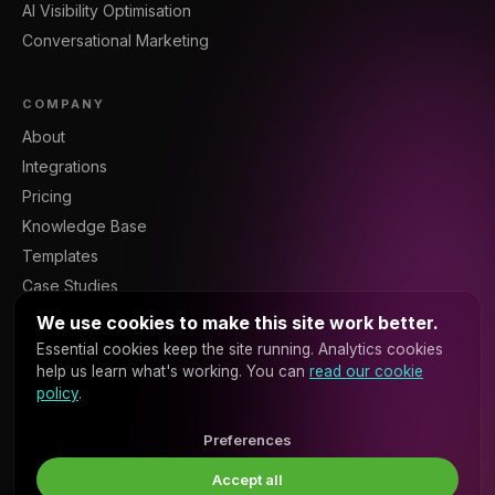
AI Visibility Optimisation
Conversational Marketing
COMPANY
About
Integrations
Pricing
Knowledge Base
Templates
Case Studies
Blog
We use cookies to make this site work better.
Resources
Essential cookies keep the site running. Analytics cookies
help us learn what's working. You can
read our cookie
Contact
policy
.
Sign In
Platform API
Preferences
Accept all