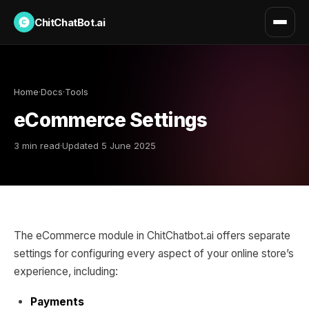
ChitChatBot.ai
Home
·
Docs
·
Tools
eCommerce Settings
3 min read
·
Updated 5 June 2025
The eCommerce module in ChitChatbot.ai offers separate
settings for configuring every aspect of your online store’s
experience, including:
Payments