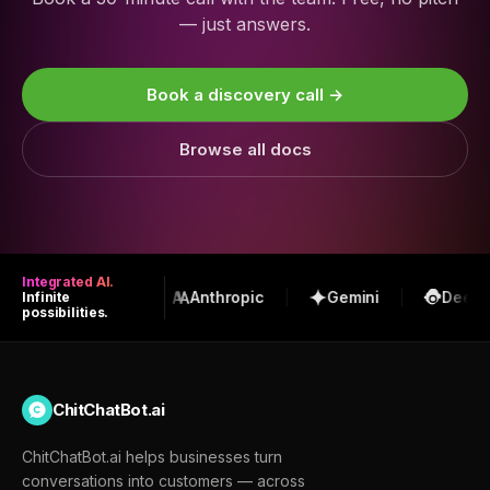
— just answers.
Book a discovery call →
Browse all docs
Integrated AI.
OpenAI
Anthropic
Gemini
DeepSe
Infinite
possibilities.
ChitChatBot.ai
ChitChatBot.ai helps businesses turn
conversations into customers — across