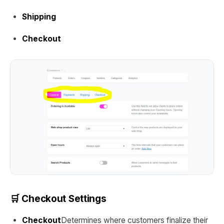
Shipping
Checkout
🛒 Checkout Settings
Checkout
Determines where customers finalize their