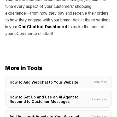
tune every aspect of your customers’ shopping
experience—from how they pay and receive their orders
to how they engage with your brand. Adjust these settings
in your
ChitChatbot Dashboard
to make the most of
your eCommerce chatbot!
More in Tools
How to Add Webchat to Your Website
3 min read
How to Set Up and Use an AI Agent to
2 min read
Respond to Customer Messages
Add Admins & Agents to Your Account
1 min read