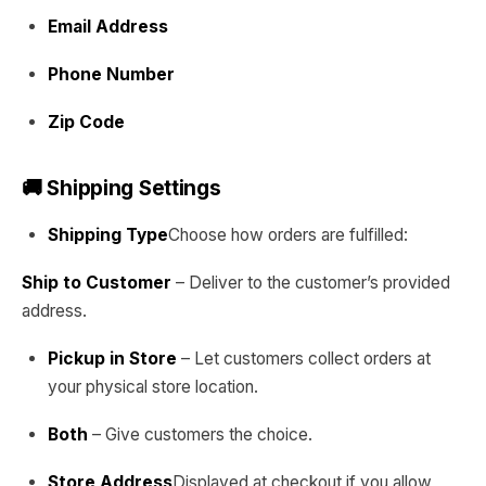
Email Address
Phone Number
Zip Code
🚚 Shipping Settings
Shipping Type
Choose how orders are fulfilled:
Ship to Customer
– Deliver to the customer’s provided
address.
Pickup in Store
– Let customers collect orders at
your physical store location.
Both
– Give customers the choice.
Store Address
Displayed at checkout if you allow