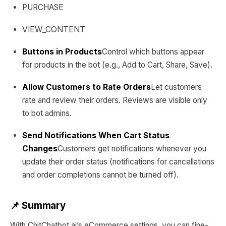
PURCHASE
VIEW_CONTENT
Buttons in Products
Control which buttons appear
for products in the bot (e.g., Add to Cart, Share, Save).
Allow Customers to Rate Orders
Let customers
rate and review their orders. Reviews are visible only
to bot admins.
Send Notifications When Cart Status
Changes
Customers get notifications whenever you
update their order status (notifications for cancellations
and order completions cannot be turned off).
📌 Summary
With ChitChatbot.ai’s eCommerce settings, you can fine-