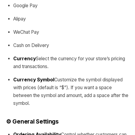
Google Pay
Alipay
WeChat Pay
Cash on Delivery
Currency
Select the currency for your store’s pricing
and transactions.
Currency Symbol
Customize the symbol displayed
with prices (default is “$”). If you want a space
between the symbol and amount, add a space after the
symbol.
⚙️ General Settings
Ordering Availability
Control whether customers can