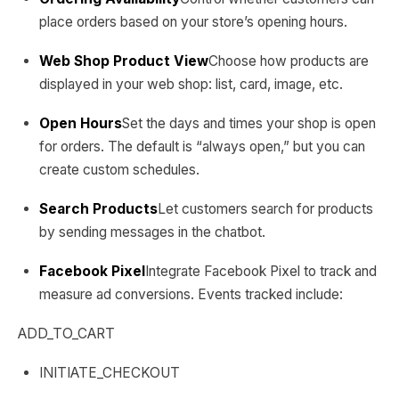
place orders based on your store’s opening hours.
Web Shop Product View
Choose how products are
displayed in your web shop: list, card, image, etc.
Open Hours
Set the days and times your shop is open
for orders. The default is “always open,” but you can
create custom schedules.
Search Products
Let customers search for products
by sending messages in the chatbot.
Facebook Pixel
Integrate Facebook Pixel to track and
measure ad conversions. Events tracked include:
ADD_TO_CART
INITIATE_CHECKOUT