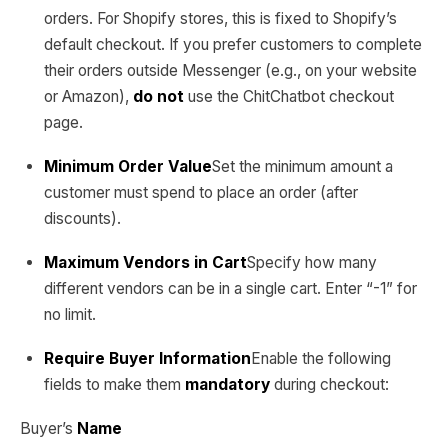
orders. For Shopify stores, this is fixed to Shopify’s
default checkout. If you prefer customers to complete
their orders outside Messenger (e.g., on your website
or Amazon),
do not
use the ChitChatbot checkout
page.
Minimum Order Value
Set the minimum amount a
customer must spend to place an order (after
discounts).
Maximum Vendors in Cart
Specify how many
different vendors can be in a single cart. Enter “-1” for
no limit.
Require Buyer Information
Enable the following
fields to make them
mandatory
during checkout:
Buyer’s
Name