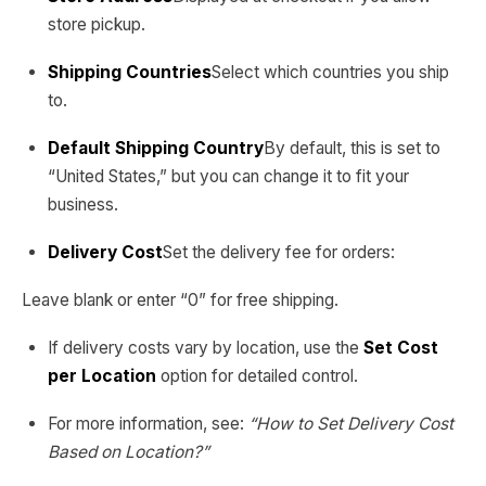
store pickup.
Shipping Countries
Select which countries you ship
to.
Default Shipping Country
By default, this is set to
“United States,” but you can change it to fit your
business.
Delivery Cost
Set the delivery fee for orders:
Leave blank or enter “0” for free shipping.
If delivery costs vary by location, use the
Set Cost
per Location
option for detailed control.
For more information, see:
“How to Set Delivery Cost
Based on Location?”