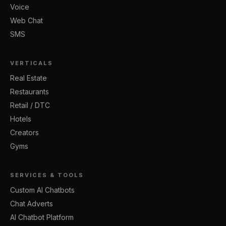
Voice
Web Chat
SMS
VERTICALS
Real Estate
Restaurants
Retail / DTC
Hotels
Creators
Gyms
SERVICES & TOOLS
Custom AI Chatbots
Chat Adverts
AI Chatbot Platform