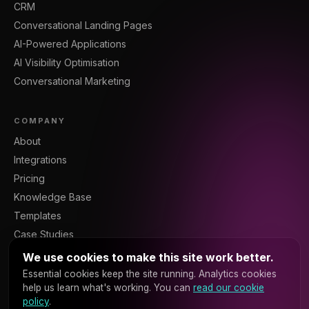
CRM
Conversational Landing Pages
AI-Powered Applications
AI Visibility Optimisation
Conversational Marketing
COMPANY
About
Integrations
Pricing
Knowledge Base
Templates
Case Studies
Blog
We use cookies to make this site work better.
Resources
Essential cookies keep the site running. Analytics cookies
help us learn what's working. You can
read our cookie
Contact
policy
.
Sign In