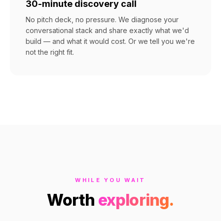
30-minute discovery call
No pitch deck, no pressure. We diagnose your
conversational stack and share exactly what we'd
build — and what it would cost. Or we tell you we're
not the right fit.
WHILE YOU WAIT
Worth
exploring.