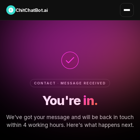
ChitChatBot.ai
CONTACT · MESSAGE RECEIVED
You're
in.
We've got your message and will be back in touch
within 4 working hours. Here's what happens next.