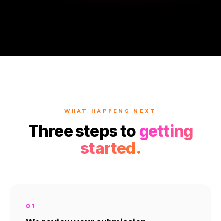
WHAT HAPPENS NEXT
Three steps to
getting
started.
01