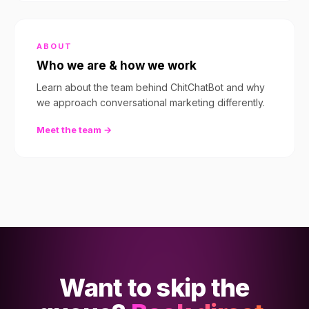
ABOUT
Who we are & how we work
Learn about the team behind ChitChatBot and why
we approach conversational marketing differently.
Meet the team →
Want to skip the