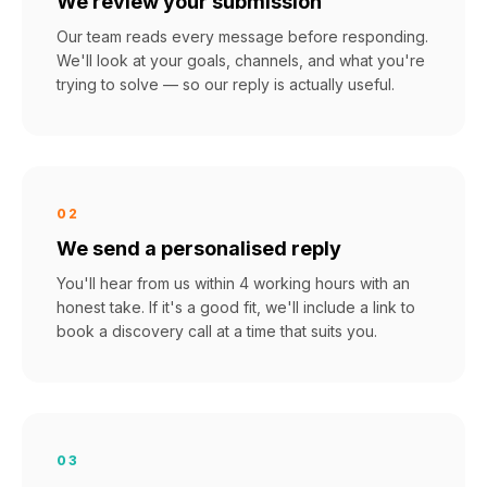
We review your submission
Our team reads every message before responding.
We'll look at your goals, channels, and what you're
trying to solve — so our reply is actually useful.
02
We send a personalised reply
You'll hear from us within 4 working hours with an
honest take. If it's a good fit, we'll include a link to
book a discovery call at a time that suits you.
03