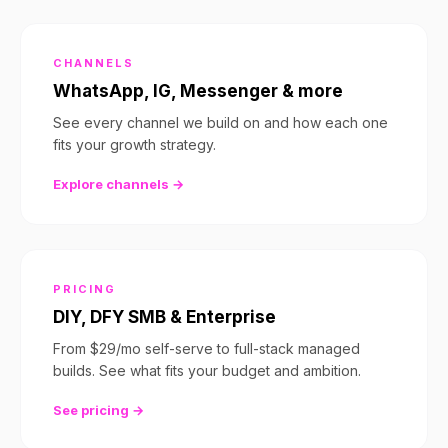
CHANNELS
WhatsApp, IG, Messenger & more
See every channel we build on and how each one
fits your growth strategy.
Explore channels →
PRICING
DIY, DFY SMB & Enterprise
From $29/mo self-serve to full-stack managed
builds. See what fits your budget and ambition.
See pricing →