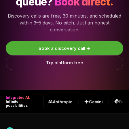
queue?
Book direct.
Discovery calls are free, 30 minutes, and scheduled
within 3–5 days. No pitch. Just an honest
conversation.
Book a discovery call →
Try platform free
Integrated AI.
OpenAI
Anthropic
Gemini
Deep
Infinite
possibilities.