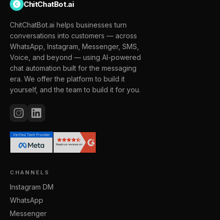
ChitChatBot.ai
ChitChatBot.ai helps businesses turn
conversations into customers — across
WhatsApp, Instagram, Messenger, SMS,
Voice, and beyond — using AI-powered
chat automation built for the messaging
era. We offer the platform to build it
yourself, and the team to build it for you.
CHANNELS
Instagram DM
WhatsApp
Messenger